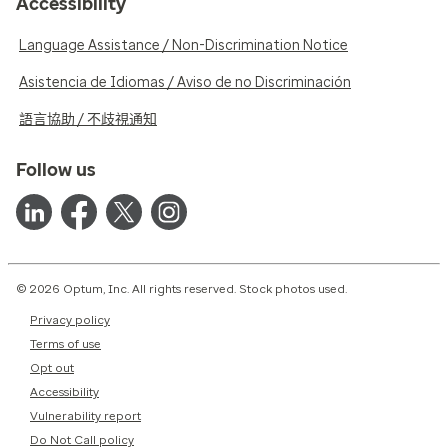
Accessibility
Language Assistance / Non-Discrimination Notice
Asistencia de Idiomas / Aviso de no Discriminación
語言協助 / 不歧視通知
Follow us
© 2026 Optum, Inc. All rights reserved. Stock photos used.
Privacy policy
Terms of use
Opt out
Accessibility
Vulnerability report
Do Not Call policy