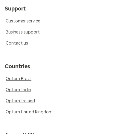
Support
Customer service
Business support
Contact us
Countries
Optum Brazil
Optum India
Optum Ireland
Optum United Kingdom