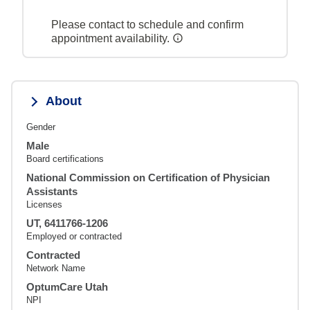
Please contact to schedule and confirm
appointment availability.
About
Gender
Male
Board certifications
National Commission on Certification of Physician
Assistants
Licenses
UT, 6411766-1206
Employed or contracted
Contracted
Network Name
OptumCare Utah
NPI