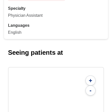
Specialty
Physician Assistant
Languages
English
Seeing patients at
+
-