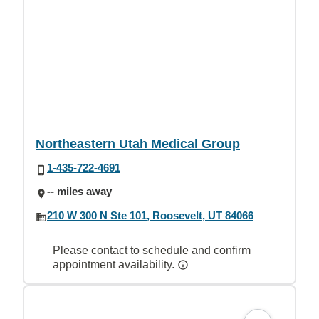
Northeastern Utah Medical Group
1-435-722-4691
-- miles away
210 W 300 N Ste 101, Roosevelt, UT 84066
Please contact to schedule and confirm
appointment availability.