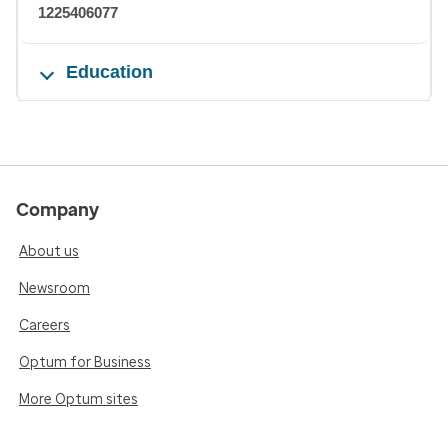
1225406077
Education
Company
About us
Newsroom
Careers
Optum for Business
More Optum sites