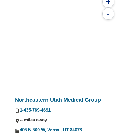
+
-
Northeastern Utah Medical Group
1-435-789-4691
-- miles away
405 N 500 W, Vernal, UT 84078