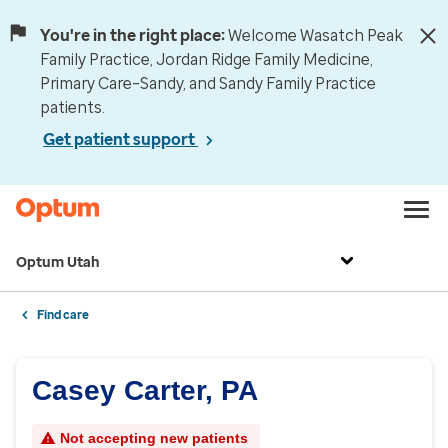
You're in the right place:
Welcome Wasatch Peak
Family Practice, Jordan Ridge Family Medicine,
Primary Care–Sandy, and Sandy Family Practice
patients.
Get patient support
Optum Utah
Find care
Casey Carter, PA
Not accepting new patients