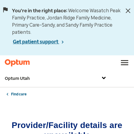
You're in the right place:
Welcome Wasatch Peak
Family Practice, Jordan Ridge Family Medicine,
Primary Care–Sandy, and Sandy Family Practice
patients.
Get patient support
Optum Utah
Find care
Provider/Facility details are