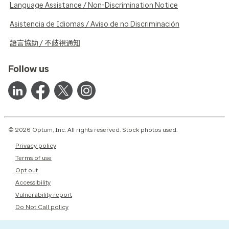
Language Assistance / Non-Discrimination Notice
Asistencia de Idiomas / Aviso de no Discriminación
語言協助 / 不歧視通知
Follow us
© 2026 Optum, Inc. All rights reserved. Stock photos used.
Privacy policy
Terms of use
Opt out
Accessibility
Vulnerability report
Do Not Call policy