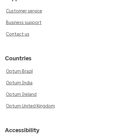
Customer service
Business support
Contact us
Countries
Optum Brazil
Optum India
Optum Ireland
Optum United Kingdom
Accessibility