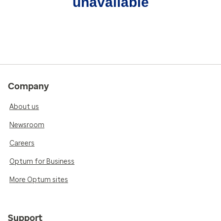
unavailable
Company
About us
Newsroom
Careers
Optum for Business
More Optum sites
Support