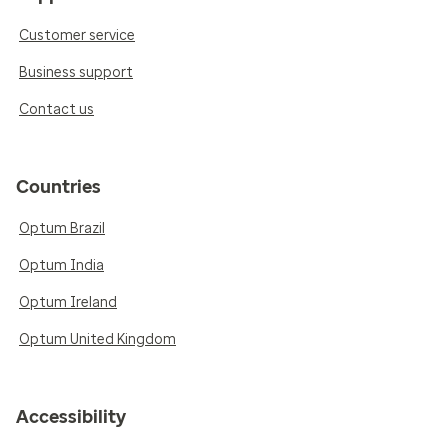
Customer service
Business support
Contact us
Countries
Optum Brazil
Optum India
Optum Ireland
Optum United Kingdom
Accessibility