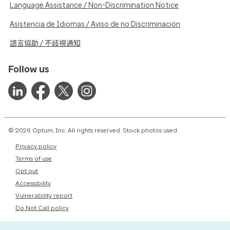
Language Assistance / Non-Discrimination Notice
Asistencia de Idiomas / Aviso de no Discriminación
語言協助 / 不歧視通知
Follow us
© 2026 Optum, Inc. All rights reserved. Stock photos used.
Privacy policy
Terms of use
Opt out
Accessibility
Vulnerability report
Do Not Call policy