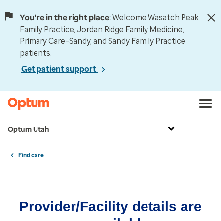
You're in the right place:
Welcome Wasatch Peak
Family Practice, Jordan Ridge Family Medicine,
Primary Care–Sandy, and Sandy Family Practice
patients.
Get patient support
Optum Utah
Find care
Provider/Facility details are