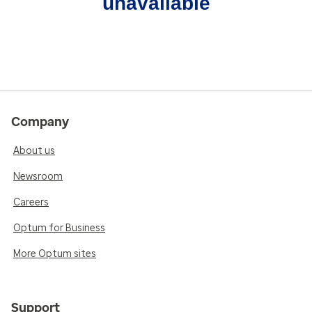
unavailable
Company
About us
Newsroom
Careers
Optum for Business
More Optum sites
Support