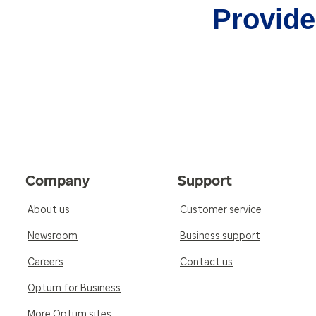
Provider
Company
Support
About us
Customer service
Newsroom
Business support
Careers
Contact us
Optum for Business
More Optum sites