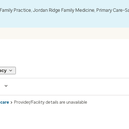
mily Practice, Jordan Ridge Family Medicine, Primary Care–S
acy
 care
Provider/Facility details are unavailable