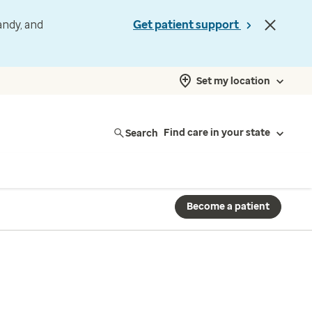
andy, and
Get patient support
Set my location
Search
Find care in your state
Become a patient