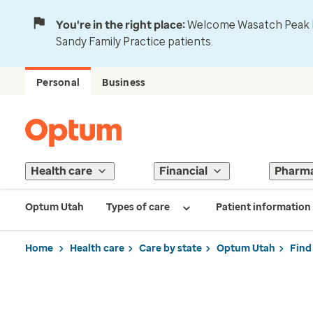
You're in the right place:
Welcome Wasatch Peak Fa
Sandy Family Practice patients.
Personal
Business
Health care
Financial
Pharm
Optum Utah
Types of care
Patient information
Home
Health care
Care by state
Optum Utah
Find