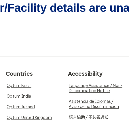
/Facility details are un
Countries
Accessibility
Optum Brazil
Language Assistance / Non-
Discrimination Notice
Optum India
Asistencia de Idiomas /
Aviso de no Discriminación
Optum Ireland
語言協助 / 不歧視通知
Optum United Kingdom