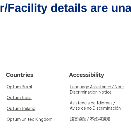
/Facility details are un
Countries
Accessibility
Optum Brazil
Language Assistance / Non-
Discrimination Notice
Optum India
Asistencia de Idiomas /
Aviso de no Discriminación
Optum Ireland
語言協助 / 不歧視通知
Optum United Kingdom