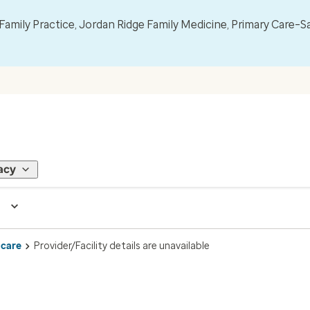
mily Practice, Jordan Ridge Family Medicine, Primary Care–S
acy
 care
Provider/Facility details are unavailable