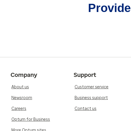
Provider
Company
Support
About us
Customer service
Newsroom
Business support
Careers
Contact us
Optum for Business
More Optum sites