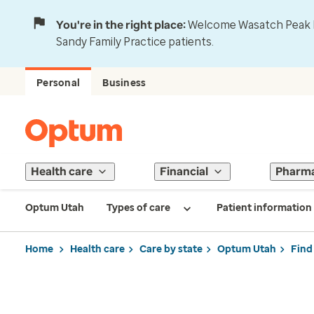
You're in the right place:
Welcome Wasatch Peak Fa
Sandy Family Practice patients.
Personal
Business
Health care
Financial
Pharm
Optum Utah
Types of care
Patient information
Home
Health care
Care by state
Optum Utah
Find