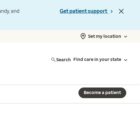
andy, and
Get patient support
Set my location
Search
Find care in your state
Become a patient