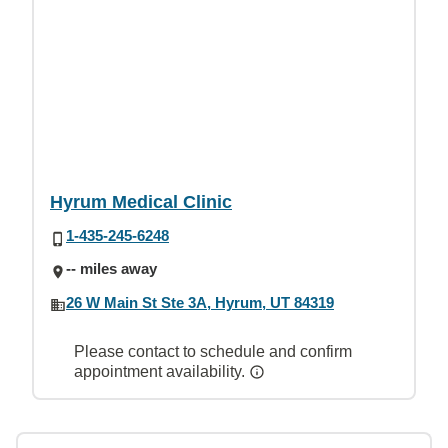
Hyrum Medical Clinic
1-435-245-6248
-- miles away
26 W Main St Ste 3A, Hyrum, UT 84319
Please contact to schedule and confirm
appointment availability.