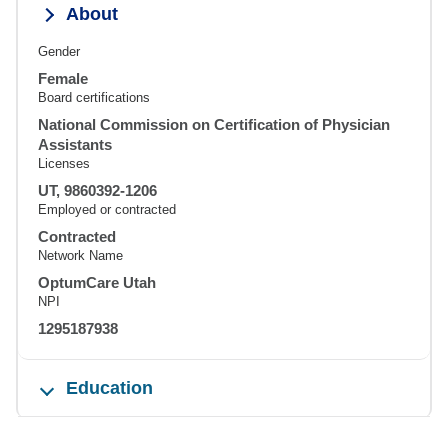
About
Gender
Female
Board certifications
National Commission on Certification of Physician
Assistants
Licenses
UT, 9860392-1206
Employed or contracted
Contracted
Network Name
OptumCare Utah
NPI
1295187938
Education