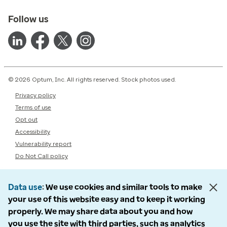
Follow us
© 2026 Optum, Inc. All rights reserved. Stock photos used.
Privacy policy
Terms of use
Opt out
Accessibility
Vulnerability report
Do Not Call policy
Data use
We use cookies and similar tools to make
your use of this website easy and to keep it working
properly. We may share data about you and how
you use the site with third parties, such as analytics