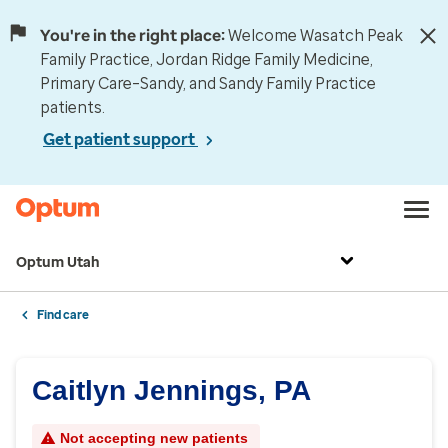
You're in the right place:
Welcome Wasatch Peak
Family Practice, Jordan Ridge Family Medicine,
Primary Care–Sandy, and Sandy Family Practice
patients.
Get patient support
Optum Utah
Find care
Caitlyn Jennings, PA
Not accepting new patients