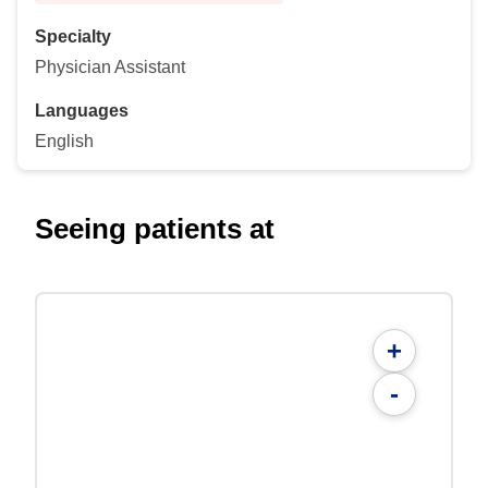
Specialty
Physician Assistant
Languages
English
Seeing patients at
+
-