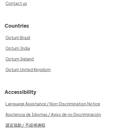
Contact us
Countries
Optum Brazil
Optum India
Optum Ireland
Optum United Kingdom
Accessibility
Language Assistance / Non-Discrimination Notice
Asistencia de Idiomas / Aviso de no Discriminación
語言協助 / 不歧視通知