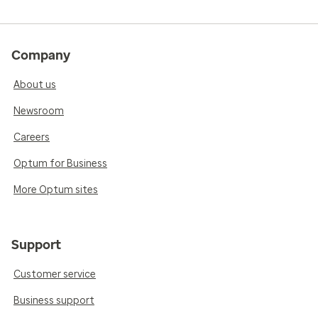
Company
About us
Newsroom
Careers
Optum for Business
More Optum sites
Support
Customer service
Business support