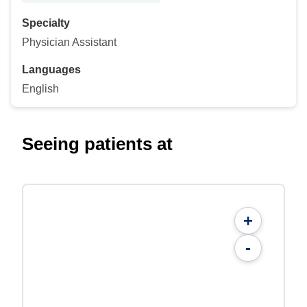
Specialty
Physician Assistant
Languages
English
Seeing patients at
+
-