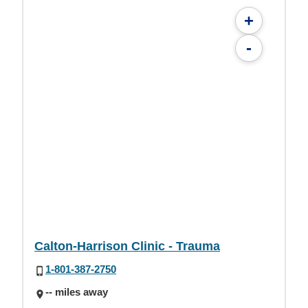
+
-
Calton-Harrison Clinic - Trauma
1-801-387-2750
-- miles away