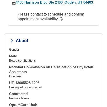
4403 Harrison Blvd Ste 2400, Ogden, UT 84403
Please contact to schedule and confirm
appointment availability.
About
Gender
Male
Board certifications
National Commission on Certification of Physician
Assistants
Licenses
UT, 13005528-1206
Employed or contracted
Contracted
Network Name
OptumCare Utah