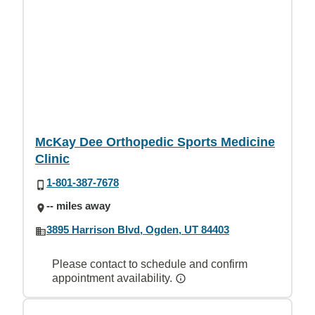
McKay Dee Orthopedic Sports Medicine
Clinic
1-801-387-7678
-- miles away
3895 Harrison Blvd, Ogden, UT 84403
Please contact to schedule and confirm
appointment availability.