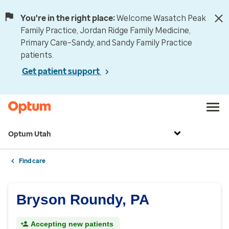
You're in the right place:
Welcome Wasatch Peak
Family Practice, Jordan Ridge Family Medicine,
Primary Care–Sandy, and Sandy Family Practice
patients.
Get patient support
Optum Utah
Find care
Bryson Roundy, PA
Accepting new patients