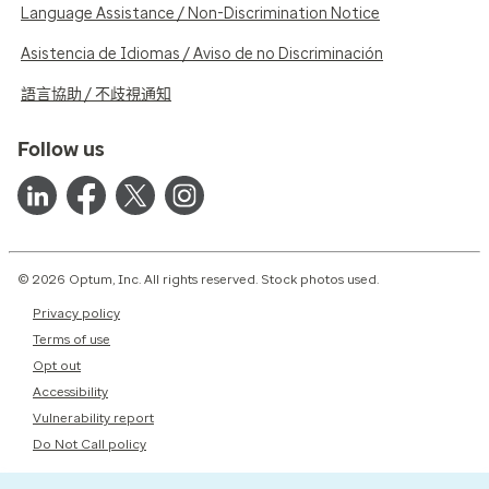
Language Assistance / Non-Discrimination Notice
Asistencia de Idiomas / Aviso de no Discriminación
語言協助 / 不歧視通知
Follow us
© 2026 Optum, Inc. All rights reserved. Stock photos used.
Privacy policy
Terms of use
Opt out
Accessibility
Vulnerability report
Do Not Call policy