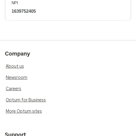
NPI
1639752405
Company
About us
Newsroom
Careers
Optum for Business
More Optum sites
Support