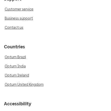
Customer service
Business support
Contact us
Countries
Optum Brazil
Optum India
Optum Ireland
Optum United Kingdom
Accessibility