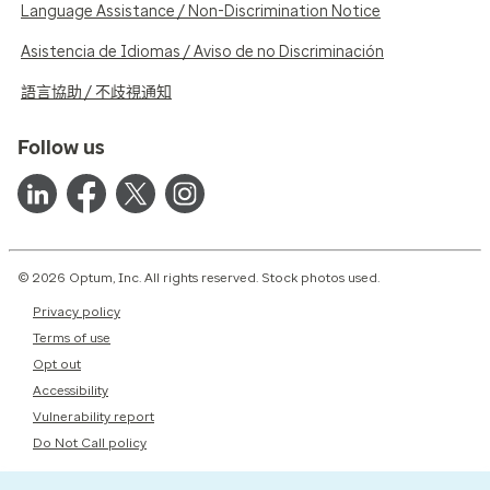
Language Assistance / Non-Discrimination Notice
Asistencia de Idiomas / Aviso de no Discriminación
語言協助 / 不歧視通知
Follow us
© 2026 Optum, Inc. All rights reserved. Stock photos used.
Privacy policy
Terms of use
Opt out
Accessibility
Vulnerability report
Do Not Call policy