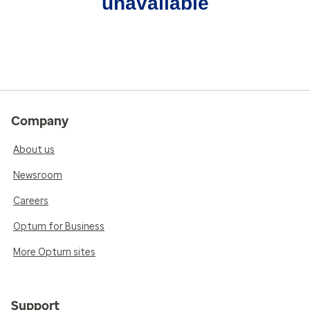
unavailable
Company
About us
Newsroom
Careers
Optum for Business
More Optum sites
Support