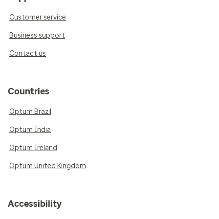
Customer service
Business support
Contact us
Countries
Optum Brazil
Optum India
Optum Ireland
Optum United Kingdom
Accessibility