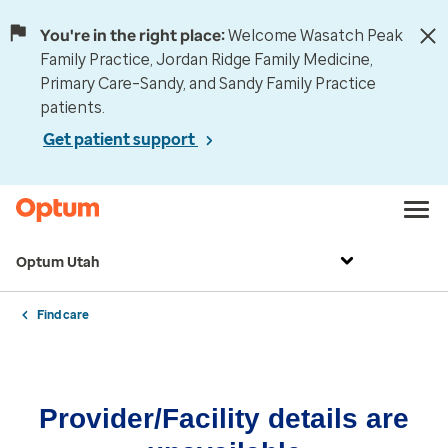
You're in the right place:
Welcome Wasatch Peak
Family Practice, Jordan Ridge Family Medicine,
Primary Care–Sandy, and Sandy Family Practice
patients.
Get patient support
Optum Utah
Find care
Provider/Facility details are