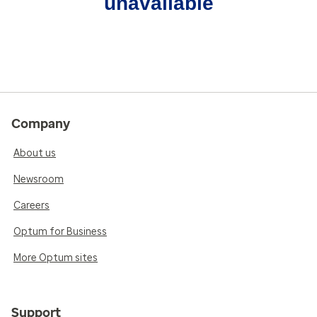
unavailable
Company
About us
Newsroom
Careers
Optum for Business
More Optum sites
Support