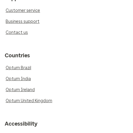
Customer service
Business support
Contact us
Countries
Optum Brazil
Optum India
Optum Ireland
Optum United Kingdom
Accessibility