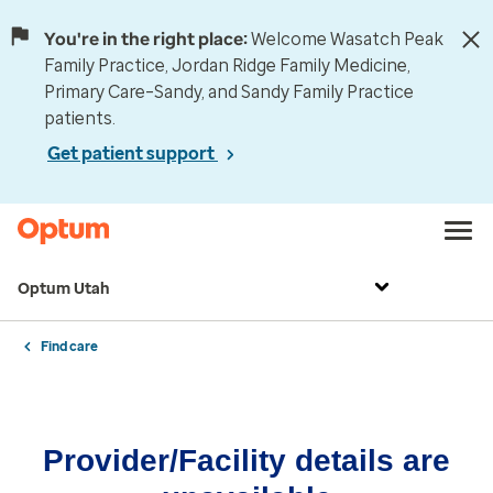
You're in the right place:
Welcome Wasatch Peak
Family Practice, Jordan Ridge Family Medicine,
Primary Care–Sandy, and Sandy Family Practice
patients.
Get patient support
Optum Utah
Find care
Provider/Facility details are