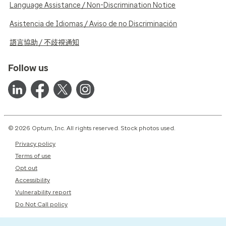
Language Assistance / Non-Discrimination Notice
Asistencia de Idiomas / Aviso de no Discriminación
語言協助 / 不歧視通知
Follow us
© 2026 Optum, Inc. All rights reserved. Stock photos used.
Privacy policy
Terms of use
Opt out
Accessibility
Vulnerability report
Do Not Call policy