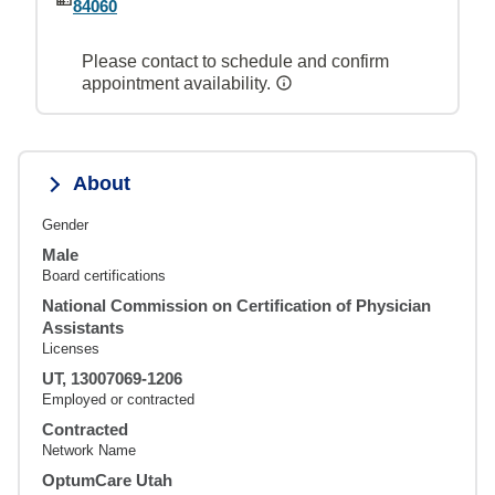
84060
Please contact to schedule and confirm
appointment availability.
About
Gender
Male
Board certifications
National Commission on Certification of Physician
Assistants
Licenses
UT, 13007069-1206
Employed or contracted
Contracted
Network Name
OptumCare Utah