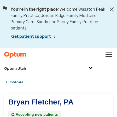
You're in the right place:
Welcome Wasatch Peak
Family Practice, Jordan Ridge Family Medicine,
Primary Care–Sandy, and Sandy Family Practice
patients.
Get patient support
Optum Utah
Find care
Bryan Fletcher, PA
Accepting new patients