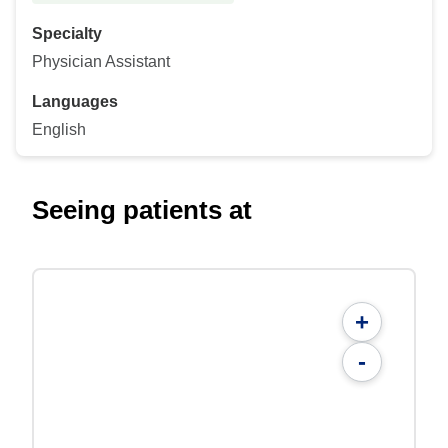
Specialty
Physician Assistant
Languages
English
Seeing patients at
+
-