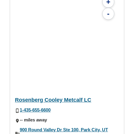
+
-
Rosenberg Cooley Metcalf LC
1-435-655-6600
-- miles away
900 Round Valley Dr Ste 100, Park City, UT