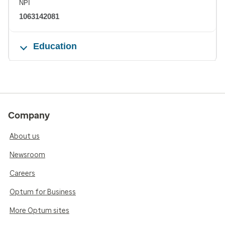
NPI
1063142081
Education
Company
About us
Newsroom
Careers
Optum for Business
More Optum sites