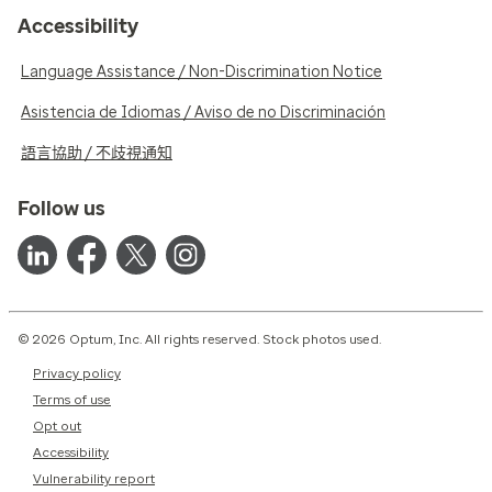
Accessibility
Language Assistance / Non-Discrimination Notice
Asistencia de Idiomas / Aviso de no Discriminación
語言協助 / 不歧視通知
Follow us
© 2026 Optum, Inc. All rights reserved. Stock photos used.
Privacy policy
Terms of use
Opt out
Accessibility
Vulnerability report