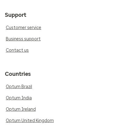
Support
Customer service
Business support
Contact us
Countries
Optum Brazil
Optum India
Optum Ireland
Optum United Kingdom