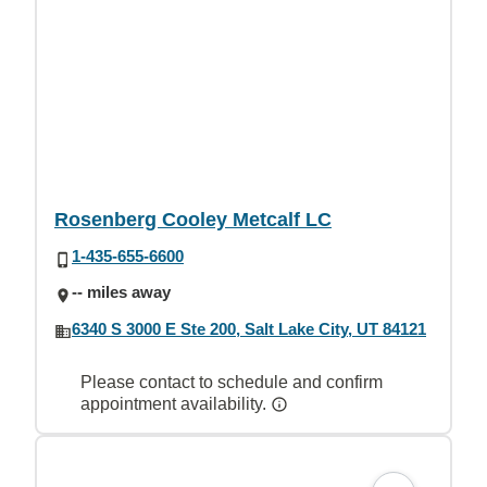
Rosenberg Cooley Metcalf LC
1-435-655-6600
-- miles away
6340 S 3000 E Ste 200, Salt Lake City, UT 84121
Please contact to schedule and confirm
appointment availability.