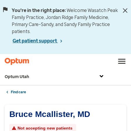
You're in the right place:
Welcome Wasatch Peak
Family Practice, Jordan Ridge Family Medicine,
Primary Care–Sandy, and Sandy Family Practice
patients.
Get patient support
Optum Utah
Find care
Bruce Mcallister, MD
Not accepting new patients