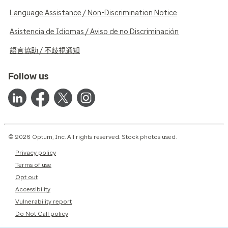
Language Assistance / Non-Discrimination Notice
Asistencia de Idiomas / Aviso de no Discriminación
語言協助 / 不歧視通知
Follow us
© 2026 Optum, Inc. All rights reserved. Stock photos used.
Privacy policy
Terms of use
Opt out
Accessibility
Vulnerability report
Do Not Call policy