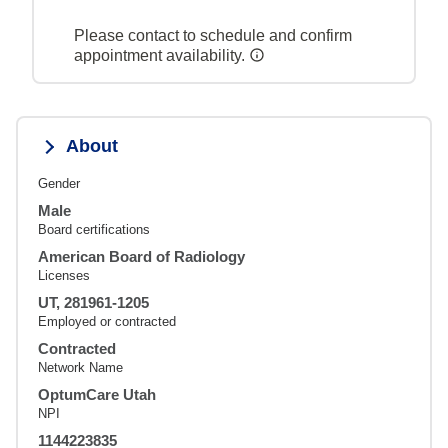
Please contact to schedule and confirm
appointment availability.
About
Gender
Male
Board certifications
American Board of Radiology
Licenses
UT, 281961-1205
Employed or contracted
Contracted
Network Name
OptumCare Utah
NPI
1144223835