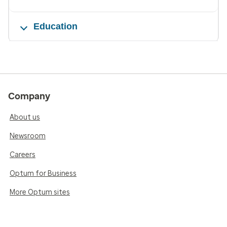
Education
Company
About us
Newsroom
Careers
Optum for Business
More Optum sites