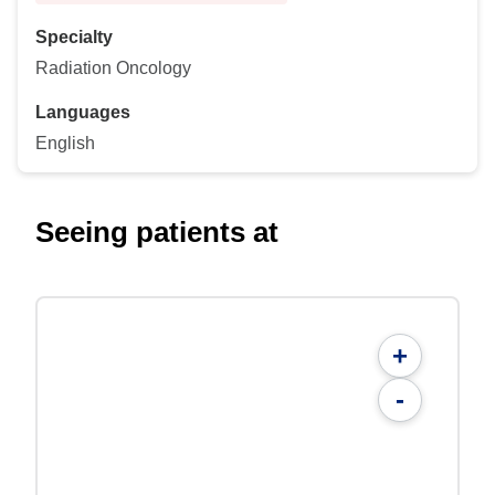
Specialty
Radiation Oncology
Languages
English
Seeing patients at
+
-