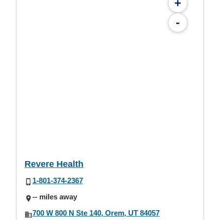
+
-
Revere Health
1-801-374-2367
-- miles away
700 W 800 N Ste 140, Orem, UT 84057