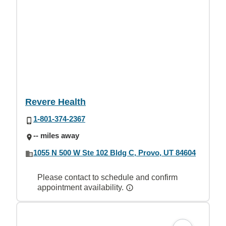
Revere Health
1-801-374-2367
-- miles away
1055 N 500 W Ste 102 Bldg C, Provo, UT 84604
Please contact to schedule and confirm
appointment availability.