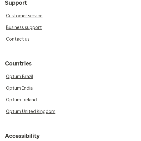
Support
Customer service
Business support
Contact us
Countries
Optum Brazil
Optum India
Optum Ireland
Optum United Kingdom
Accessibility