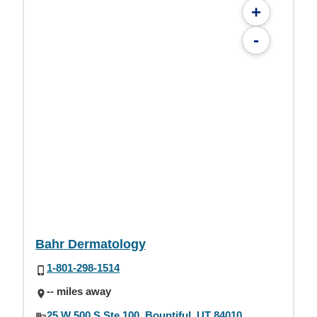
+
-
Bahr Dermatology
1-801-298-1514
-- miles away
25 W 500 S Ste 100, Bountiful, UT 84010