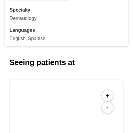
Specialty
Dermatology
Languages
English, Spanish
Seeing patients at
+
-