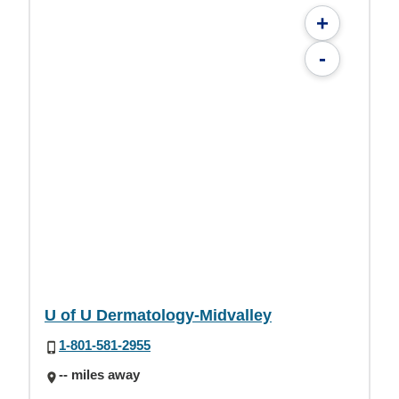
+
-
U of U Dermatology-Midvalley
1-801-581-2955
-- miles away