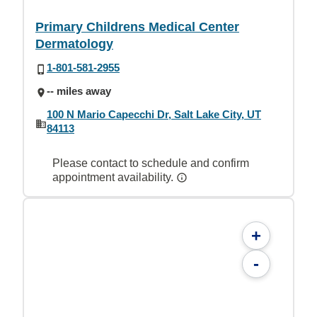
Primary Childrens Medical Center
Dermatology
1-801-581-2955
-- miles away
100 N Mario Capecchi Dr, Salt Lake City, UT
84113
Please contact to schedule and confirm
appointment availability.
+
-