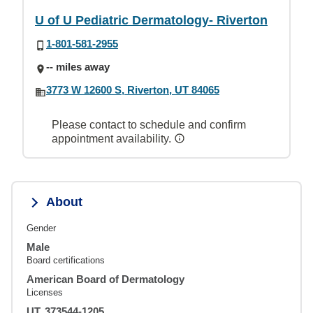
U of U Pediatric Dermatology- Riverton
1-801-581-2955
-- miles away
3773 W 12600 S, Riverton, UT 84065
Please contact to schedule and confirm
appointment availability.
About
Gender
Male
Board certifications
American Board of Dermatology
Licenses
UT, 373544-1205