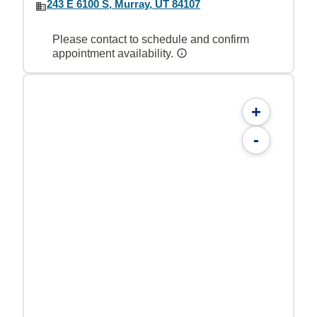
243 E 6100 S, Murray, UT 84107
Please contact to schedule and confirm
appointment availability.
+
-