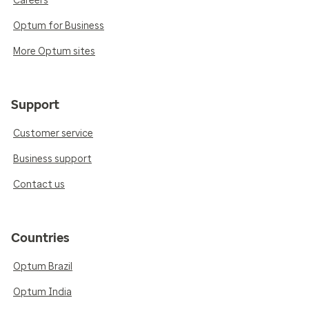
Careers
Optum for Business
More Optum sites
Support
Customer service
Business support
Contact us
Countries
Optum Brazil
Optum India