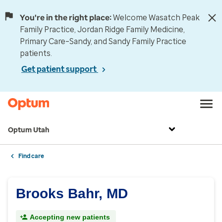
You're in the right place:
Welcome Wasatch Peak
Family Practice, Jordan Ridge Family Medicine,
Primary Care–Sandy, and Sandy Family Practice
patients.
Get patient support
Optum Utah
Find care
Brooks Bahr, MD
Accepting new patients