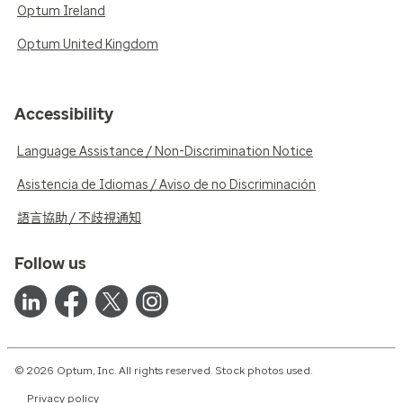
Optum Ireland
Optum United Kingdom
Accessibility
Language Assistance / Non-Discrimination Notice
Asistencia de Idiomas / Aviso de no Discriminación
語言協助 / 不歧視通知
Follow us
© 2026 Optum, Inc. All rights reserved. Stock photos used.
Privacy policy