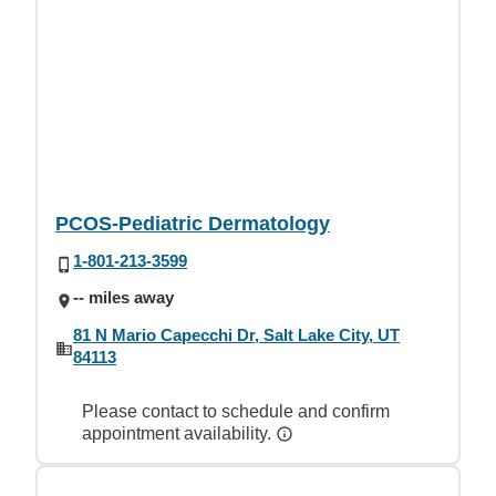
PCOS-Pediatric Dermatology
1-801-213-3599
-- miles away
81 N Mario Capecchi Dr, Salt Lake City, UT
84113
Please contact to schedule and confirm
appointment availability.