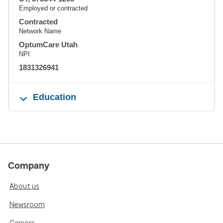
Employed or contracted
Contracted
Network Name
OptumCare Utah
NPI
1831326941
Education
Company
About us
Newsroom