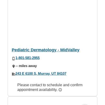
Pediatric Dermatology - MidValley
1-801-581-2955
-- miles away
243 E 6100 S, Murray, UT 84107
Please contact to schedule and confirm
appointment availability.