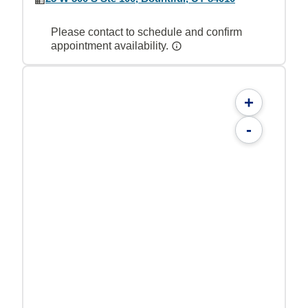
Please contact to schedule and confirm
appointment availability.
+
-