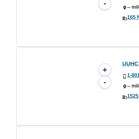
-
-- mi
165 
UUHC 
+
1-80
-
-- mi
1525