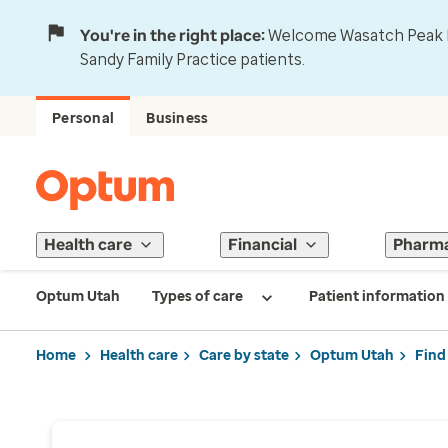
You're in the right place:
Welcome Wasatch Peak Fa
Sandy Family Practice patients.
Personal
Business
Health care
Financial
Pharm
Optum Utah
Types of care
Patient information
Home
Health care
Care by state
Optum Utah
Find