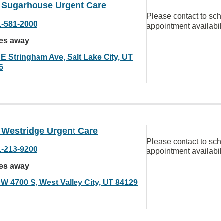
Sugarhouse Urgent Care
Please contact to sc
1-581-2000
appointment availabil
les away
 E Stringham Ave, Salt Lake City, UT
6
Westridge Urgent Care
Please contact to sc
1-213-9200
appointment availabil
les away
 W 4700 S, West Valley City, UT 84129