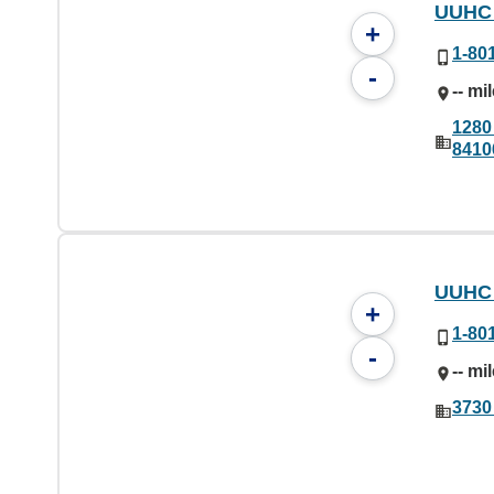
UUHC 
+
1-80
-
-- mi
1280
8410
UUHC 
+
1-80
-
-- mi
3730