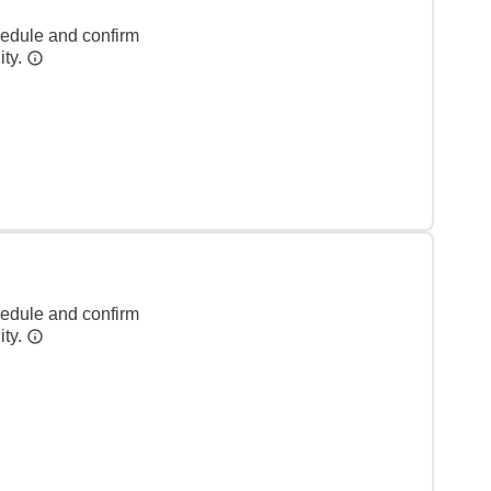
hedule and confirm
ity.
hedule and confirm
ity.