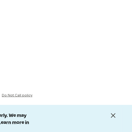
Do Not Call policy
erly. We may
 Learn more in