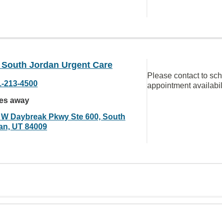
South Jordan Urgent Care
Please contact to sc
1-213-4500
appointment availabil
les away
 W Daybreak Pkwy Ste 600, South
an, UT 84009