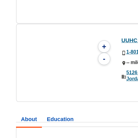
UUHC 
+
1-80
-
-- mi
5126
Jord
About
Education