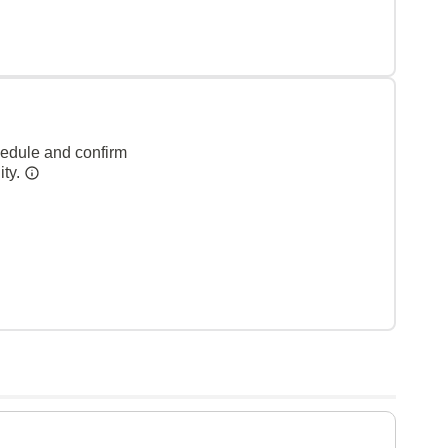
hedule and confirm
ity.