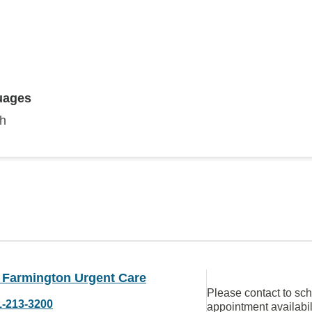
uages
sh
Farmington Urgent Care
Please contact to sc
1-213-3200
appointment availabil