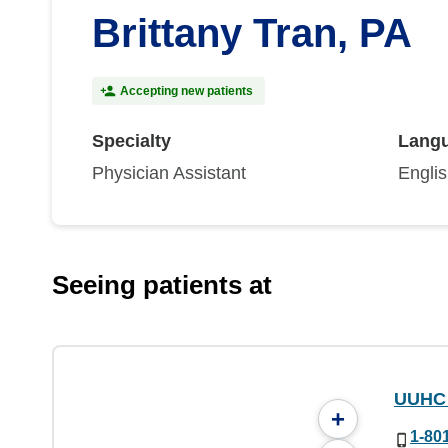
Brittany Tran, PA
Accepting new patients
Specialty
Lang
Physician Assistant
Engli
Seeing patients at
UUHC 
+
1-80