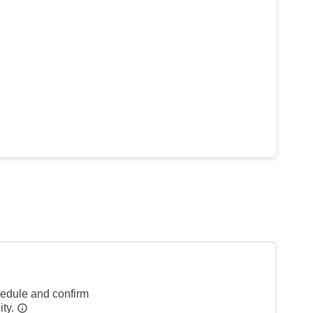
hedule and confirm
ity.