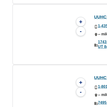
UUHC 
+
1-43
-
-- mi
1743
UT 8
UUHC 
+
1-80
-
-- mi
7495