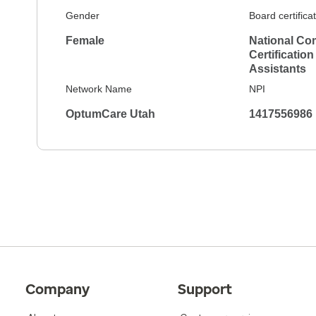
Gender
Board certifica
Female
National Co
Certification
Assistants
Network Name
NPI
OptumCare Utah
1417556986
Company
Support