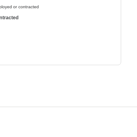
loyed or contracted
ntracted