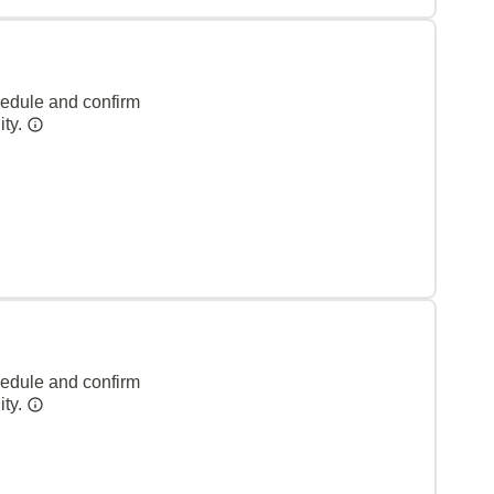
hedule and confirm
ity.
hedule and confirm
ity.