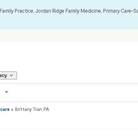
mily Practice, Jordan Ridge Family Medicine, Primary Care–S
acy
 care
Brittany Tran, PA