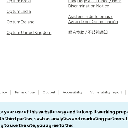
Optum Brazil
Language Assistance / Non-
Discrimination Notice
Optum India
Asistencia de Idiomas /
Aviso de no Discriminación
Optum Ireland
語言協助 / 不歧視通知
Optum United Kingdom
olicy
Terms of use
Opt out
Accessibility
Vulnerability report
e your use of this website easy and to keep it working prop
th third parties, such as analytics and marketing partners.
g to use the site, you agree to this.