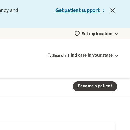
andy, and
Get patient support
Set my location
Search
Find care in your state
Become a patient