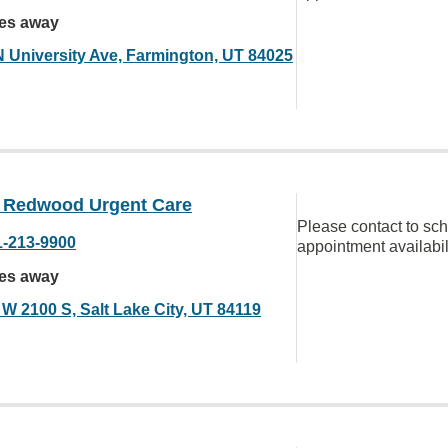
les away
N University Ave, Farmington, UT 84025
Redwood Urgent Care
Please contact to sc
1-213-9900
appointment availabil
les away
 W 2100 S, Salt Lake City, UT 84119