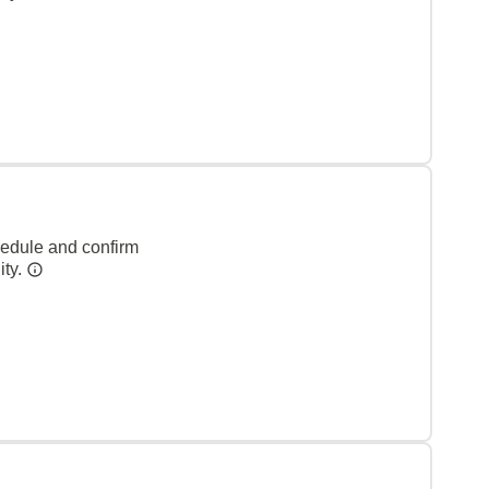
hedule and confirm
ity.