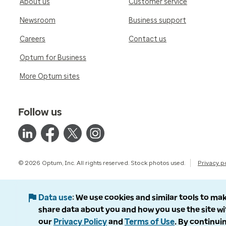
About us
Customer service
Newsroom
Business support
Careers
Contact us
Optum for Business
More Optum sites
Follow us
© 2026 Optum, Inc. All rights reserved. Stock photos used.
Privacy p
Data use
We use cookies and similar tools to mak
share data about you and how you use the site wi
our
Privacy Policy
and
Terms of Use
. By continuin