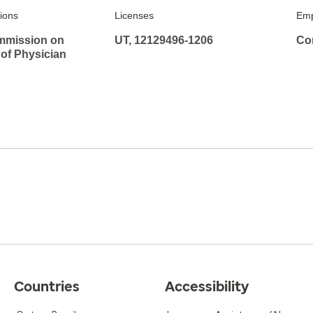
tions
Licenses
Emp
mmission on
UT, 12129496-1206
Co
 of Physician
Countries
Accessibility