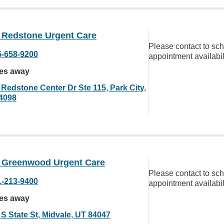
Redstone Urgent Care
Please contact to sc
5-658-9200
appointment availabil
les away
 Redstone Center Dr Ste 115, Park City,
4098
Greenwood Urgent Care
Please contact to sc
1-213-9400
appointment availabil
les away
 S State St, Midvale, UT 84047