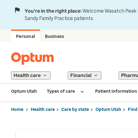
You're in the right place:
Welcome Wasatch Peak Fa
Sandy Family Practice patients.
Personal
Business
Health care
Financial
Pharm
Optum Utah
Types of care
Patient information
Home
Health care
Care by state
Optum Utah
Find