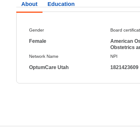
About
Education
Gender
Board certifica
Female
American Os
Obstetrics 
Network Name
NPI
OptumCare Utah
1821423609