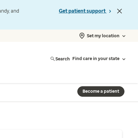
andy, and
Get patient support
Set my location
Search
Find care in your state
Become a patient