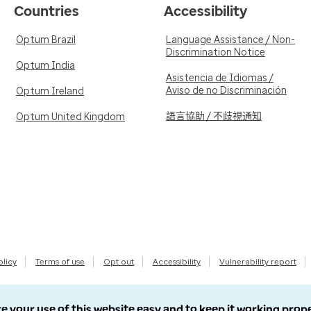
Countries
Accessibility
Optum Brazil
Language Assistance / Non-
Discrimination Notice
Optum India
Asistencia de Idiomas /
Aviso de no Discriminación
Optum Ireland
語言協助 / 不歧視通知
Optum United Kingdom
olicy
Terms of use
Opt out
Accessibility
Vulnerability report
e your use of this website easy and to keep it working prop