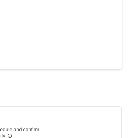
hedule and confirm
ity.