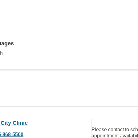
uages
sh
City Clinic
Please contact to sc
5-868-5500
appointment availabil