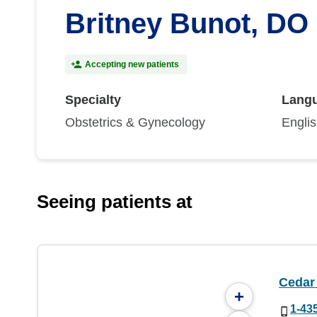
Britney Bunot, DO
Accepting new patients
Specialty
Lang
Obstetrics & Gynecology
Engli
Seeing patients at
Cedar 
+
1-43