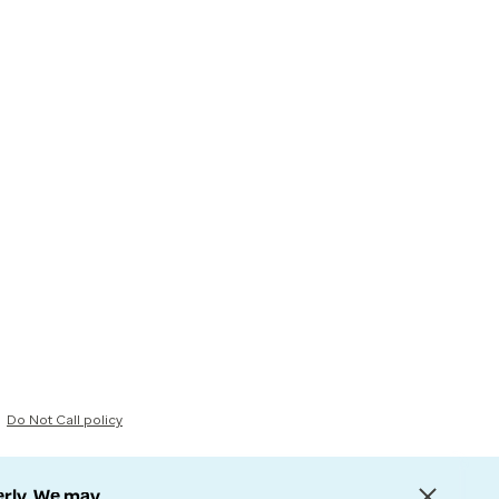
Do Not Call policy
erly. We may