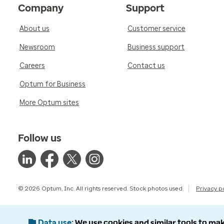
Company
Support
About us
Customer service
Newsroom
Business support
Careers
Contact us
Optum for Business
More Optum sites
Follow us
© 2026 Optum, Inc. All rights reserved. Stock photos used.
Privacy p
Data use
We use cookies and similar tools to mak