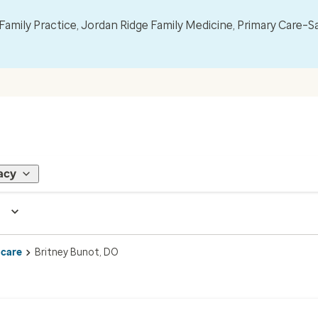
mily Practice, Jordan Ridge Family Medicine, Primary Care–S
acy
 care
Britney Bunot, DO