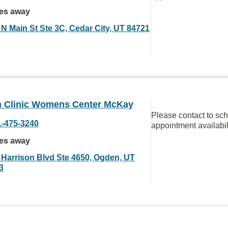
les away
 N Main St Ste 3C, Cedar City, UT 84721
 Clinic Womens Center McKay
Please contact to sc
1-475-3240
appointment availabil
les away
 Harrison Blvd Ste 4650, Ogden, UT
3