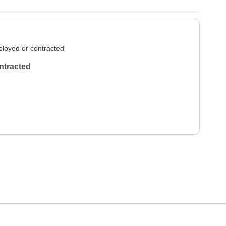
loyed or contracted
ntracted