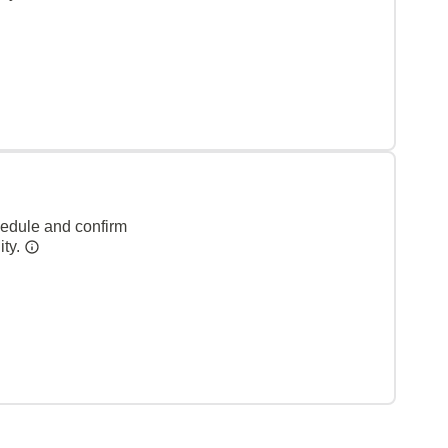
hedule and confirm
ity.