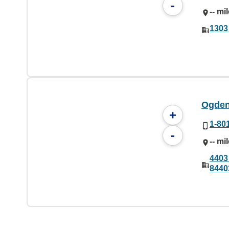
-
-- mi
1303
Ogden
+
1-80
-
-- mi
4403
8440