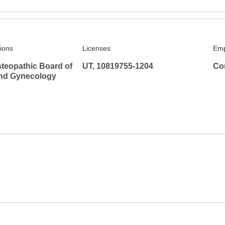
tions
Licenses
Emp
teopathic Board of
UT, 10819755-1204
Co
and Gynecology