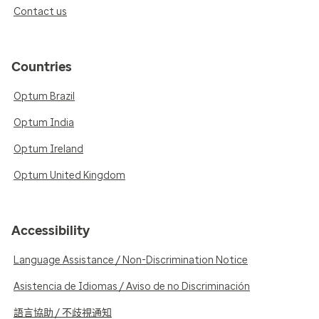
Contact us
Countries
Optum Brazil
Optum India
Optum Ireland
Optum United Kingdom
Accessibility
Language Assistance / Non-Discrimination Notice
Asistencia de Idiomas / Aviso de no Discriminación
語言協助 / 不歧視通知