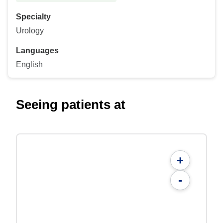
Specialty
Urology
Languages
English
Seeing patients at
+
-