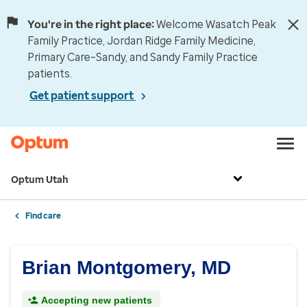
You're in the right place:
Welcome Wasatch Peak
Family Practice, Jordan Ridge Family Medicine,
Primary Care–Sandy, and Sandy Family Practice
patients.
Get patient support
Optum Utah
Find care
Brian Montgomery, MD
Accepting new patients