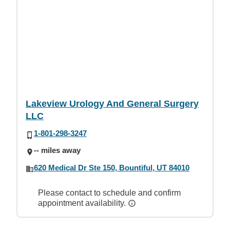
Lakeview Urology And General Surgery
LLC
1-801-298-3247
-- miles away
620 Medical Dr Ste 150, Bountiful, UT 84010
Please contact to schedule and confirm
appointment availability.