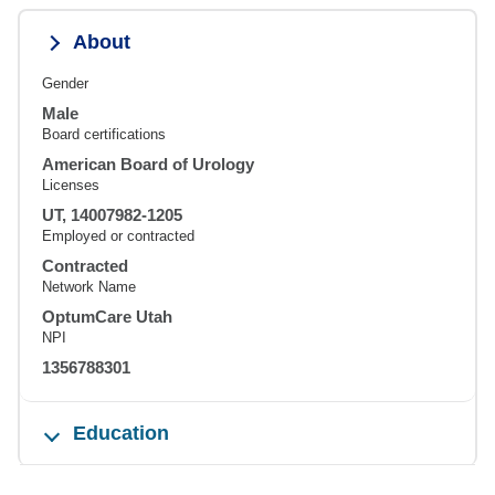
About
Gender
Male
Board certifications
American Board of Urology
Licenses
UT, 14007982-1205
Employed or contracted
Contracted
Network Name
OptumCare Utah
NPI
1356788301
Education