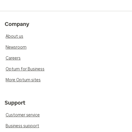
Company
About us
Newsroom
Careers
Optum for Business
More Optum sites
Support
Customer service
Business support