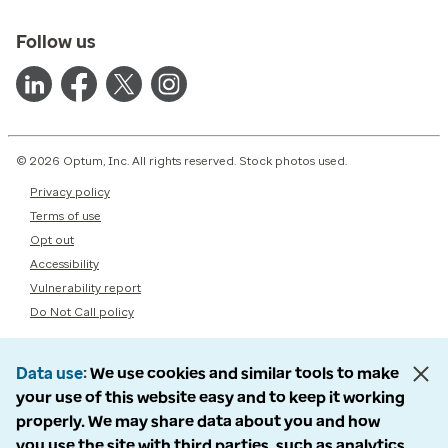
Follow us
© 2026 Optum, Inc. All rights reserved. Stock photos used.
Privacy policy
Terms of use
Opt out
Accessibility
Vulnerability report
Do Not Call policy
Data use
We use cookies and similar tools to make
your use of this website easy and to keep it working
properly. We may share data about you and how
you use the site with third parties, such as analytics