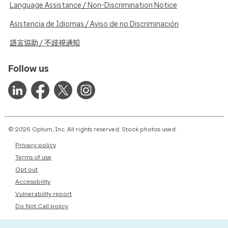
Language Assistance / Non-Discrimination Notice
Asistencia de Idiomas / Aviso de no Discriminación
語言協助 / 不歧視通知
Follow us
© 2026 Optum, Inc. All rights reserved. Stock photos used.
Privacy policy
Terms of use
Opt out
Accessibility
Vulnerability report
Do Not Call policy