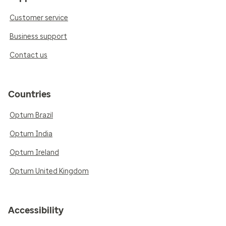
Customer service
Business support
Contact us
Countries
Optum Brazil
Optum India
Optum Ireland
Optum United Kingdom
Accessibility