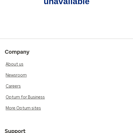
unavailable
Company
About us
Newsroom
Careers
Optum for Business
More Optum sites
Support