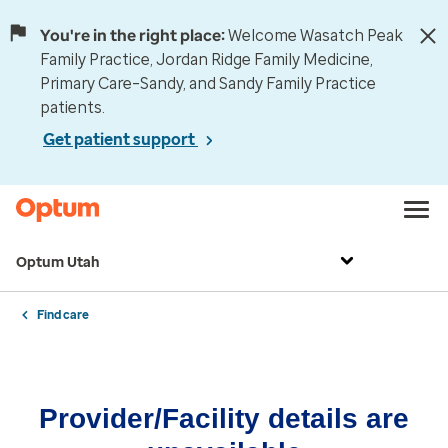
You're in the right place:
Welcome Wasatch Peak
Family Practice, Jordan Ridge Family Medicine,
Primary Care–Sandy, and Sandy Family Practice
patients.
Get patient support
Optum Utah
Find care
Provider/Facility details are