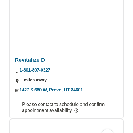
Revitalize D
1-801-807-0327
-- miles away
1427 S 680 W, Provo, UT 84601
Please contact to schedule and confirm
appointment availability.