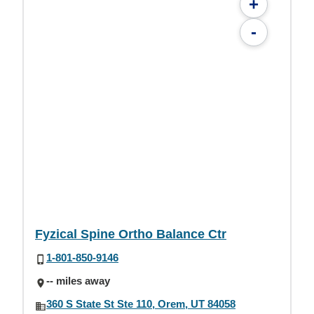
+
-
Fyzical Spine Ortho Balance Ctr
1-801-850-9146
-- miles away
360 S State St Ste 110, Orem, UT 84058