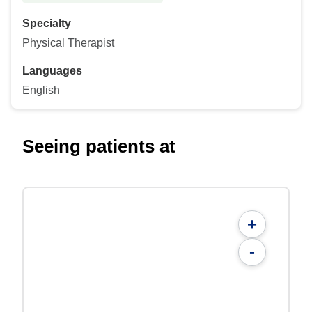
Specialty
Physical Therapist
Languages
English
Seeing patients at
+
-