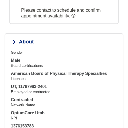
Please contact to schedule and confirm
appointment availability.
About
Gender
Male
Board certifications
American Board of Physical Therapy Specialties
Licenses
UT, 11787983-2401
Employed or contracted
Contracted
Network Name
OptumCare Utah
NPI
1376153783