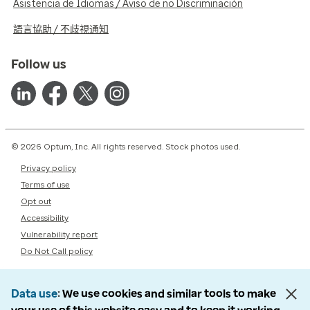
Asistencia de Idiomas / Aviso de no Discriminación
語言協助 / 不歧視通知
Follow us
© 2026 Optum, Inc. All rights reserved. Stock photos used.
Privacy policy
Terms of use
Opt out
Accessibility
Vulnerability report
Do Not Call policy
Data use
We use cookies and similar tools to make