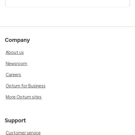
Company
About us
Newsroom
Careers
Optum for Business
More Optum sites
Support
Customer service