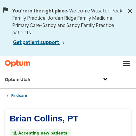
You're in the right place:
Welcome Wasatch Peak
Family Practice, Jordan Ridge Family Medicine,
Primary Care–Sandy, and Sandy Family Practice
patients.
Get patient support
Optum Utah
Find care
Brian Collins, PT
Accepting new patients