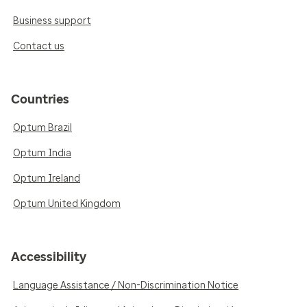
Business support
Contact us
Countries
Optum Brazil
Optum India
Optum Ireland
Optum United Kingdom
Accessibility
Language Assistance / Non-Discrimination Notice