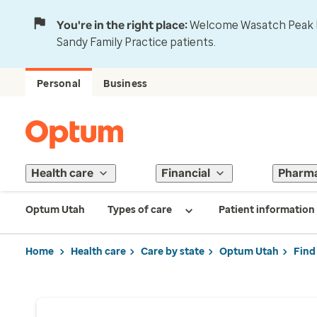
You're in the right place:
Welcome Wasatch Peak Fa
Sandy Family Practice patients.
Personal
Business
Health care
Financial
Pharm
Optum Utah
Types of care
Patient information
Home
Health care
Care by state
Optum Utah
Find