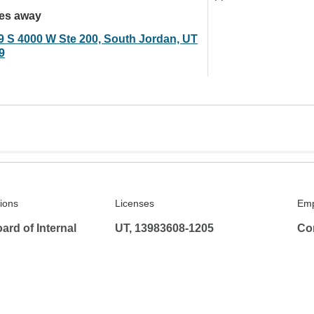
les away
9 S 4000 W Ste 200, South Jordan, UT
9
tions
Licenses
Emp
rd of Internal
UT, 13983608-1205
Co