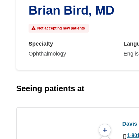
Brian Bird, MD
Not accepting new patients
Specialty
Lang
Ophthalmology
Engli
Seeing patients at
Davis 
+
1-80