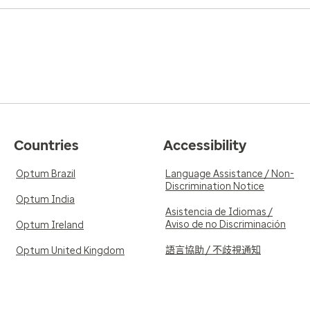
Countries
Accessibility
Optum Brazil
Language Assistance / Non-
Discrimination Notice
Optum India
Asistencia de Idiomas /
Aviso de no Discriminación
Optum Ireland
語言協助 / 不歧視通知
Optum United Kingdom