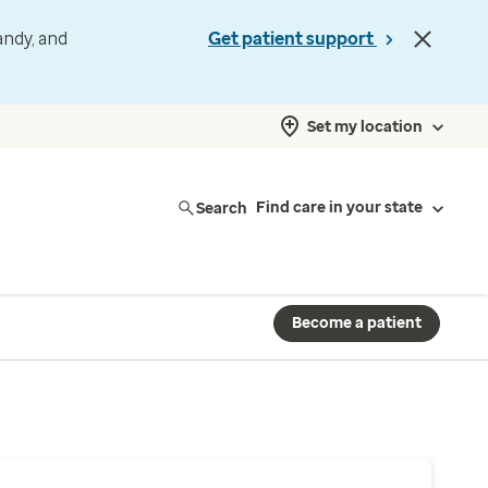
andy, and
Get patient support
Set my location
Search
Find care in your state
Become a patient