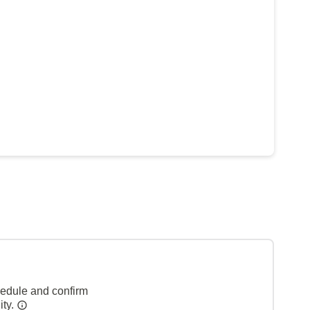
hedule and confirm
ity.