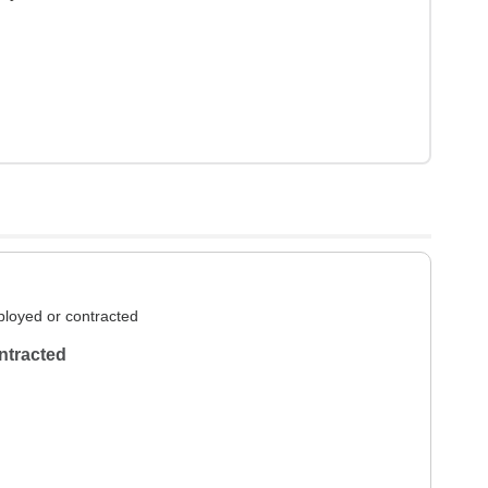
loyed or contracted
ntracted