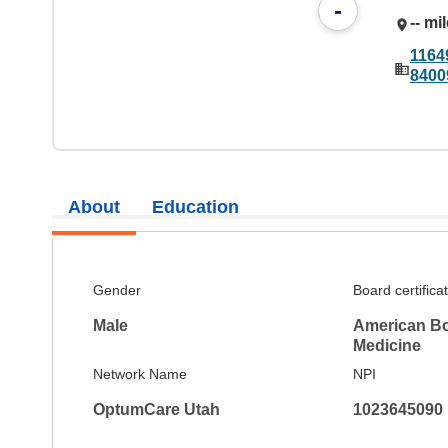
-
-- mi
1164
8400
About
Education
Gender
Board certifica
Male
American Boa
Medicine
Network Name
NPI
OptumCare Utah
1023645090