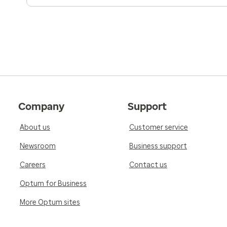
Company
Support
About us
Customer service
Newsroom
Business support
Careers
Contact us
Optum for Business
More Optum sites