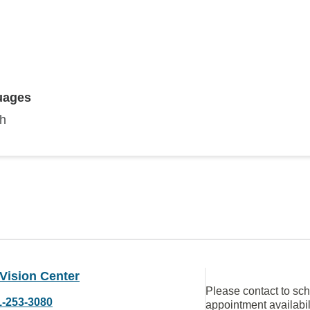
uages
sh
Vision Center
Please contact to sc
1-253-3080
appointment availabil