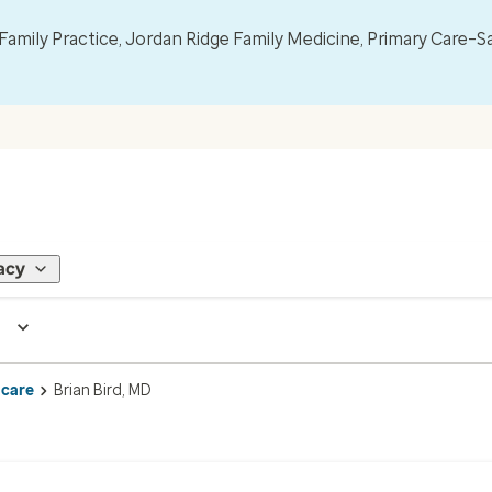
mily Practice, Jordan Ridge Family Medicine, Primary Care–S
acy
 care
Brian Bird, MD