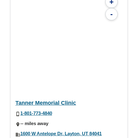
+
-
Tanner Memorial Clinic
1-801-773-4840
-- miles away
1600 W Antelope Dr, Layton, UT 84041