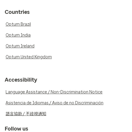
Countries
Optum Brazil
Optum India
Optum Ireland
Optum United Kingdom
Accessibility
Language Assistance / Non-Discrimination Notice
Asistencia de Idiomas / Aviso de no Discriminación
語言協助 / 不歧視通知
Follow us