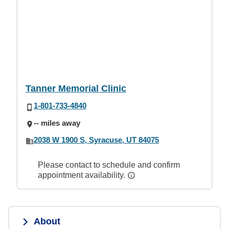
Tanner Memorial Clinic
1-801-733-4840
-- miles away
2038 W 1900 S, Syracuse, UT 84075
Please contact to schedule and confirm
appointment availability.
About