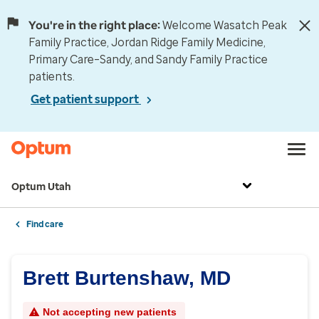
You're in the right place:
Welcome Wasatch Peak
Family Practice, Jordan Ridge Family Medicine,
Primary Care–Sandy, and Sandy Family Practice
patients.
Get patient support
Optum Utah
Find care
Brett Burtenshaw, MD
Not accepting new patients