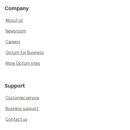
Company
About us
Newsroom
Careers
Optum for Business
More Optum sites
Support
Customer service
Business support
Contact us