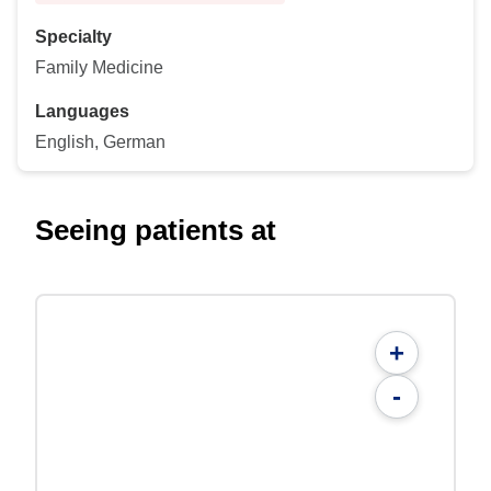
Specialty
Family Medicine
Languages
English, German
Seeing patients at
+
-