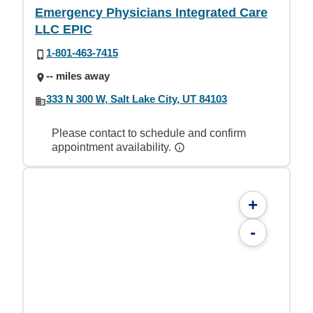
Emergency Physicians Integrated Care
LLC EPIC
1-801-463-7415
-- miles away
333 N 300 W, Salt Lake City, UT 84103
Please contact to schedule and confirm
appointment availability.
+
-