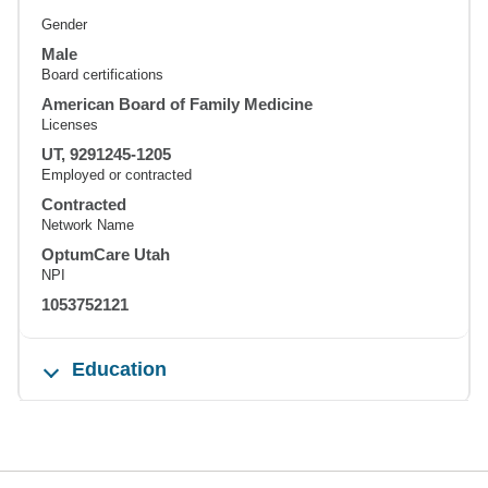
Gender
Male
Board certifications
American Board of Family Medicine
Licenses
UT, 9291245-1205
Employed or contracted
Contracted
Network Name
OptumCare Utah
NPI
1053752121
Education