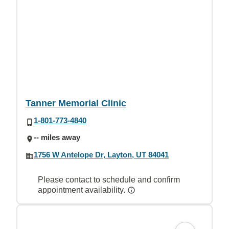
Tanner Memorial Clinic
1-801-773-4840
-- miles away
1756 W Antelope Dr, Layton, UT 84041
Please contact to schedule and confirm
appointment availability.