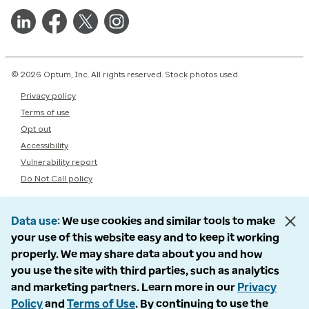
© 2026 Optum, Inc. All rights reserved. Stock photos used.
Privacy policy
Terms of use
Opt out
Accessibility
Vulnerability report
Do Not Call policy
Data use
We use cookies and similar tools to make
your use of this website easy and to keep it working
properly. We may share data about you and how
you use the site with third parties, such as analytics
and marketing partners. Learn more in our
Privacy
Policy
and
Terms of Use
. By continuing to use the