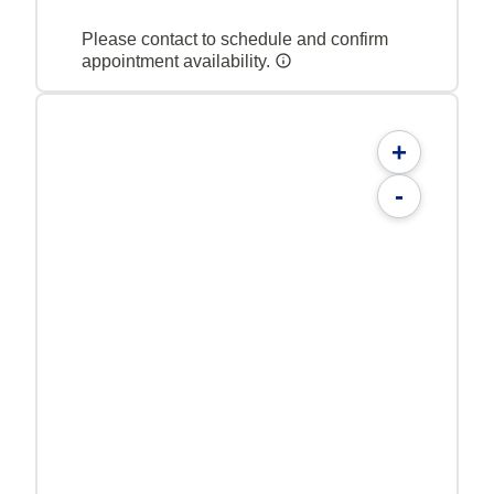
Please contact to schedule and confirm
appointment availability.
+
-