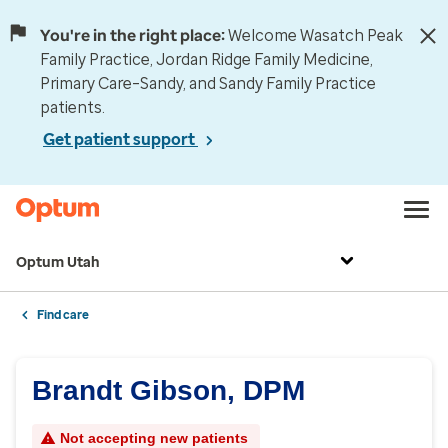
You're in the right place:
Welcome Wasatch Peak
Family Practice, Jordan Ridge Family Medicine,
Primary Care–Sandy, and Sandy Family Practice
patients.
Get patient support
Optum Utah
Find care
Brandt Gibson, DPM
Not accepting new patients