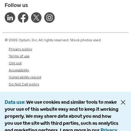
Follow us
© 2026 Optum, Inc. All rights reserved. Stock photos used.
Privacy policy
Terms of use
Opt out
Accessibility
Vulnerability report
Do Not Call policy
Data use
We use cookies and similar tools to make
your use of this website easy and to keep it working
properly. We may share data about you and how
you use the site with third parties, such as analytics
and marketing partners. Learn more in our
Privacy