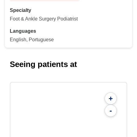
Specialty
Foot & Ankle Surgery Podiatrist
Languages
English, Portuguese
Seeing patients at
+
-