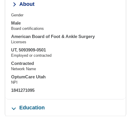
About
Gender
Male
Board certifications
American Board of Foot & Ankle Surgery
Licenses
UT, 5093909-0501
Employed or contracted
Contracted
Network Name
OptumCare Utah
NPI
1841271095
Education