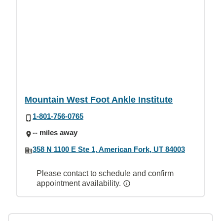
Mountain West Foot Ankle Institute
1-801-756-0765
-- miles away
358 N 1100 E Ste 1, American Fork, UT 84003
Please contact to schedule and confirm
appointment availability.