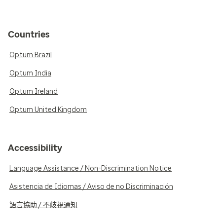
Countries
Optum Brazil
Optum India
Optum Ireland
Optum United Kingdom
Accessibility
Language Assistance / Non-Discrimination Notice
Asistencia de Idiomas / Aviso de no Discriminación
語言協助 / 不歧視通知