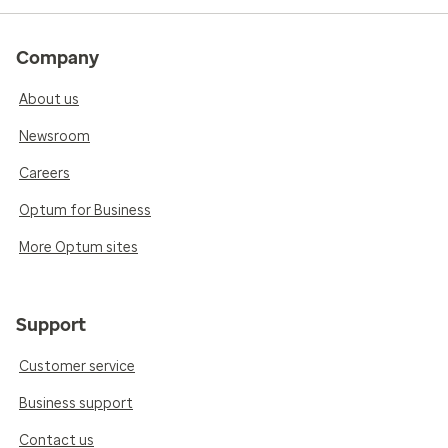
Company
About us
Newsroom
Careers
Optum for Business
More Optum sites
Support
Customer service
Business support
Contact us