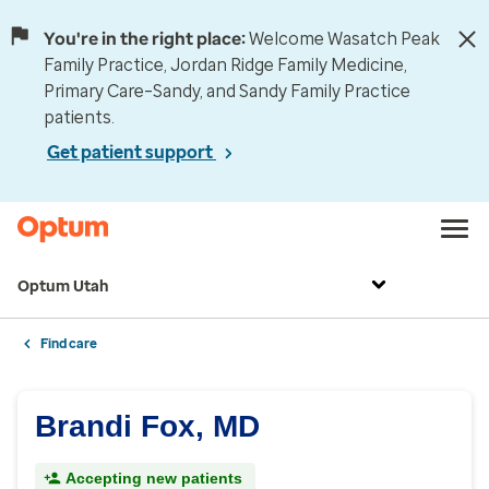
You're in the right place:
Welcome Wasatch Peak
Family Practice, Jordan Ridge Family Medicine,
Primary Care–Sandy, and Sandy Family Practice
patients.
Get patient support
Optum Utah
Find care
Brandi Fox, MD
Accepting new patients