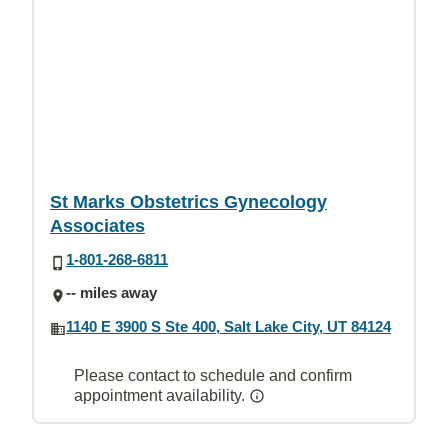
St Marks Obstetrics Gynecology
Associates
1-801-268-6811
-- miles away
1140 E 3900 S Ste 400, Salt Lake City, UT 84124
Please contact to schedule and confirm
appointment availability.