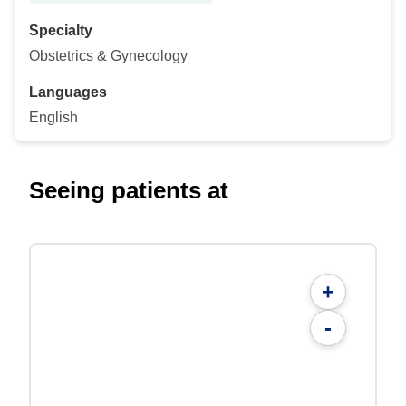
Specialty
Obstetrics & Gynecology
Languages
English
Seeing patients at
+
-