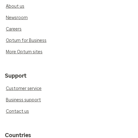
About us
Newsroom
Careers
Optum for Business
More Optum sites
Support
Customer service
Business support
Contact us
Countries