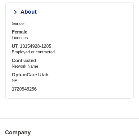
About
Gender
Female
Licenses
UT, 13154928-1205
Employed or contracted
Contracted
Network Name
OptumCare Utah
NPI
1720549256
Company