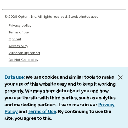
© 2026 Optum, Inc. All rights reserved. Stock photos used.
Privacy policy
Terms of use
Opt out
Accessibility
Vulnerability report
Do Not Call policy
Data use
We use cookies and similar tools to make
your use of this website easy and to keep it working
properly. We may share data about you and how
you use the site with third parties, such as analytics
and marketing partners. Learn more in our
Privacy
Policy
and
Terms of Use
. By continuing to use the
site, you agree to this.