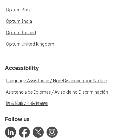
Optum Brazil
Optum India
Optum Ireland
Optum United Kingdom
Accessibility
Language Assistance / Non-Discrimination Notice
Asistencia de Idiomas / Aviso de no Discriminación
語言協助 / 不歧視通知
Follow us