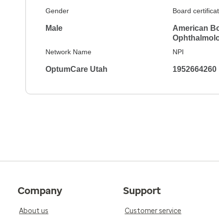
Gender
Board certifica
Male
American Bo
Ophthalmol
Network Name
NPI
OptumCare Utah
1952664260
Company
Support
About us
Customer service