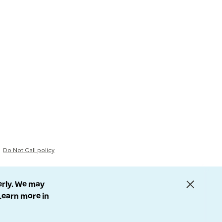
Do Not Call policy
erly. We may
 Learn more in