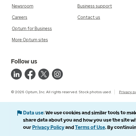
Newsroom
Business support
Careers
Contact us
Optum for Business
More Optum sites
Follow us
© 2026 Optum, Inc. All rights reserved. Stock photos used.
Privacy p
Data use
We use cookies and similar tools to mak
share data about you and how you use the site wi
our
Privacy Policy
and
Terms of Use
. By continuin