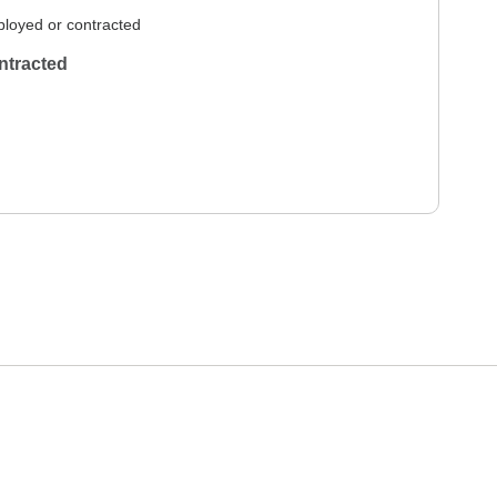
loyed or contracted
ntracted