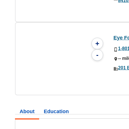
8410
Eye F
+
1-80
-
-- mi
201 
About
Education