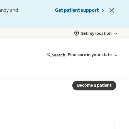
andy, and
Get patient support
Set my location
Search
Find care in your state
Become a patient