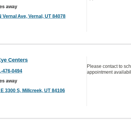
les away
N Vernal Ave, Vernal, UT 84078
Eye Centers
Please contact to sc
1-476-0494
appointment availabil
les away
 E 3300 S, Millcreek, UT 84106