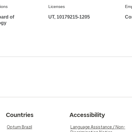
tions
Licenses
Emp
ard of
UT, 10179215-1205
Co
ogy
Countries
Accessibility
Optum Brazil
Language Assistance / Non-