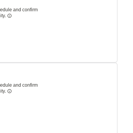
hedule and confirm
ity.
hedule and confirm
ity.