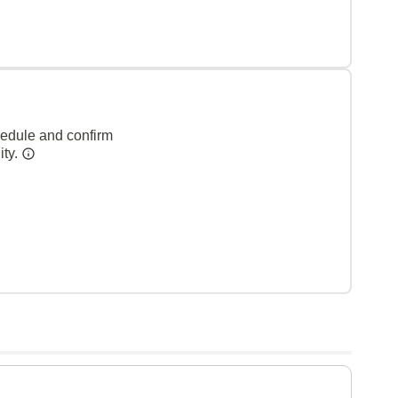
hedule and confirm
ity.