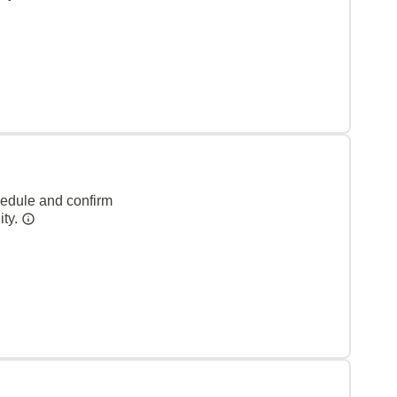
hedule and confirm
ity.