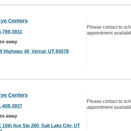
Eye Centers
Please contact to sc
5-789-3931
appointment availabil
les away
W Highway 40, Vernal, UT 84078
Eye Centers
Please contact to sc
1-408-3937
appointment availabil
les away
 10th Ave Ste 260, Salt Lake City, UT