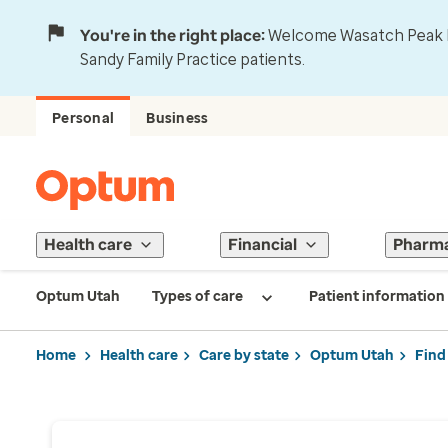
You're in the right place:
Welcome Wasatch Peak Fa
Sandy Family Practice patients.
Personal
Business
Health care
Financial
Pharm
Optum Utah
Types of care
Patient information
Home
Health care
Care by state
Optum Utah
Find