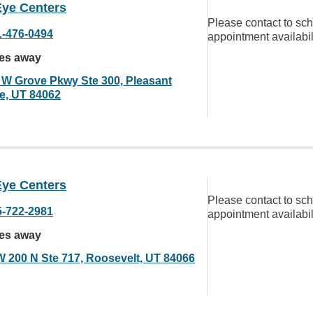
Eye Centers
Please contact to sc
1-476-0494
appointment availabil
les away
 W Grove Pkwy Ste 300, Pleasant
e, UT 84062
Eye Centers
Please contact to sc
5-722-2981
appointment availabil
les away
W 200 N Ste 717, Roosevelt, UT 84066