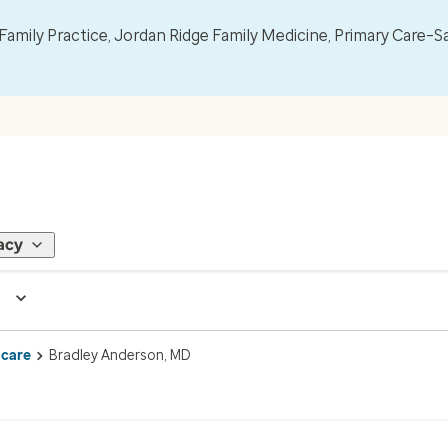
mily Practice, Jordan Ridge Family Medicine, Primary Care–S
acy
 care
Bradley Anderson, MD