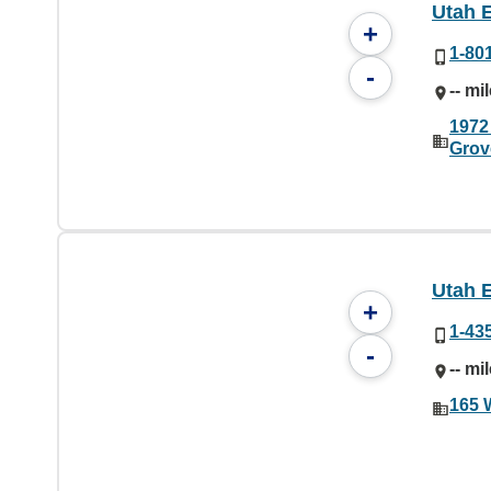
Utah 
+
1-80
-
-- mi
1972
Grov
Utah 
+
1-43
-
-- mi
165 