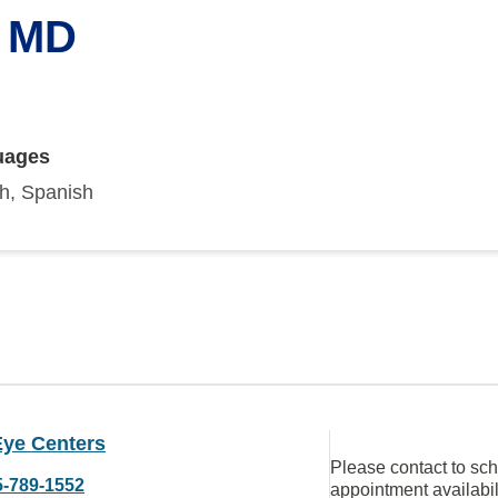
, MD
uages
sh, Spanish
Eye Centers
Please contact to sc
5-789-1552
appointment availabil