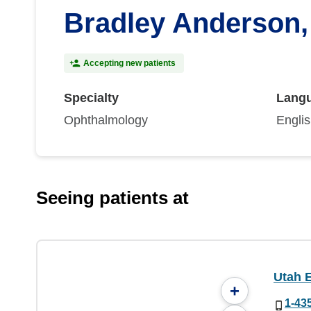
Bradley Anderson
Accepting new patients
Specialty
Lang
Ophthalmology
Engli
Seeing patients at
Utah 
+
1-43