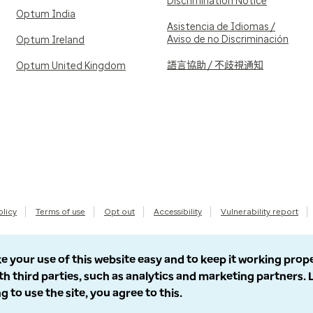
Discrimination Notice
Optum India
Asistencia de Idiomas /
Aviso de no Discriminación
Optum Ireland
語言協助 / 不歧視通知
Optum United Kingdom
olicy
Terms of use
Opt out
Accessibility
Vulnerability report
e your use of this website easy and to keep it working prop
th third parties, such as analytics and marketing partners.
g to use the site, you agree to this.