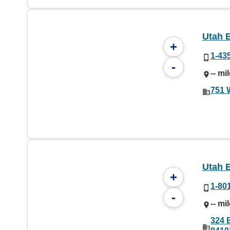
Utah 
+
1-43
-
-- mi
751 
Utah 
+
1-80
-
-- mi
324 E