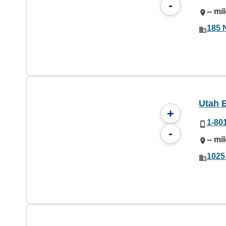
-
-- mi
185 
Utah 
+
1-80
-
-- mi
1025