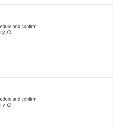
hedule and confirm
ity.
hedule and confirm
ity.