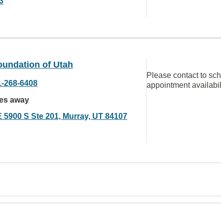
3
oundation of Utah
Please contact to sc
1-268-6408
appointment availabil
les away
E 5900 S Ste 201, Murray, UT 84107