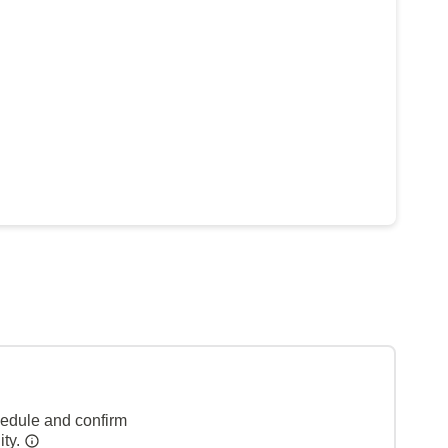
hedule and confirm
ity.