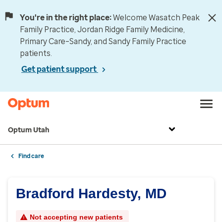
You're in the right place:
Welcome Wasatch Peak
Family Practice, Jordan Ridge Family Medicine,
Primary Care–Sandy, and Sandy Family Practice
patients.
Get patient support
Optum Utah
Find care
Bradford Hardesty, MD
Not accepting new patients