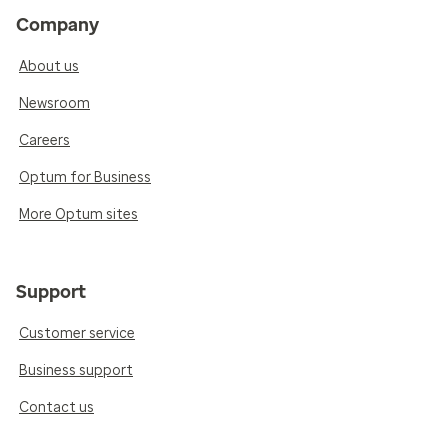
Company
About us
Newsroom
Careers
Optum for Business
More Optum sites
Support
Customer service
Business support
Contact us