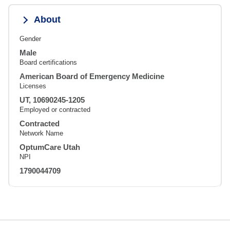
About
Gender
Male
Board certifications
American Board of Emergency Medicine
Licenses
UT, 10690245-1205
Employed or contracted
Contracted
Network Name
OptumCare Utah
NPI
1790044709