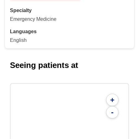
Specialty
Emergency Medicine
Languages
English
Seeing patients at
+
-