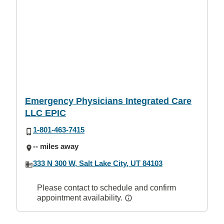
Emergency Physicians Integrated Care
LLC EPIC
1-801-463-7415
-- miles away
333 N 300 W, Salt Lake City, UT 84103
Please contact to schedule and confirm
appointment availability.