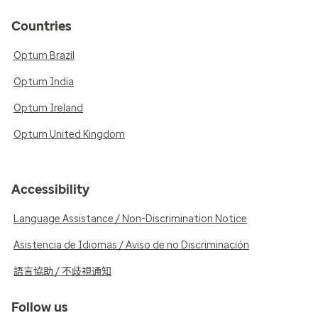
Countries
Optum Brazil
Optum India
Optum Ireland
Optum United Kingdom
Accessibility
Language Assistance / Non-Discrimination Notice
Asistencia de Idiomas / Aviso de no Discriminación
語言協助 / 不歧視通知
Follow us