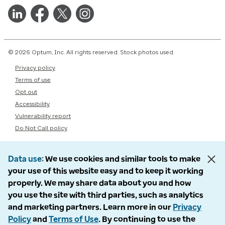
© 2026 Optum, Inc. All rights reserved. Stock photos used.
Privacy policy
Terms of use
Opt out
Accessibility
Vulnerability report
Do Not Call policy
Data use
We use cookies and similar tools to make
your use of this website easy and to keep it working
properly. We may share data about you and how
you use the site with third parties, such as analytics
and marketing partners. Learn more in our
Privacy
Policy
and
Terms of Use
. By continuing to use the