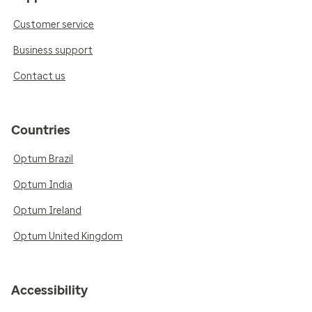
Customer service
Business support
Contact us
Countries
Optum Brazil
Optum India
Optum Ireland
Optum United Kingdom
Accessibility