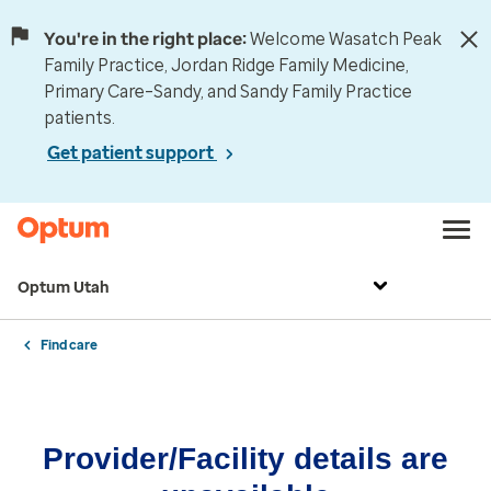
You're in the right place:
Welcome Wasatch Peak
Family Practice, Jordan Ridge Family Medicine,
Primary Care–Sandy, and Sandy Family Practice
patients.
Get patient support
Optum Utah
Find care
Provider/Facility details are