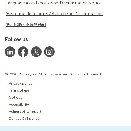
Language Assistance / Non-Discrimination Notice
Asistencia de Idiomas / Aviso de no Discriminación
語言協助 / 不歧視通知
Follow us
© 2026 Optum, Inc. All rights reserved. Stock photos used.
Privacy policy
Terms of use
Opt out
Accessibility
Vulnerability report
Do Not Call policy