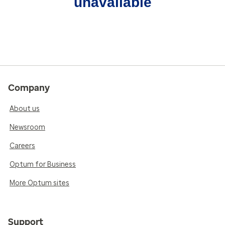
unavailable
Company
About us
Newsroom
Careers
Optum for Business
More Optum sites
Support