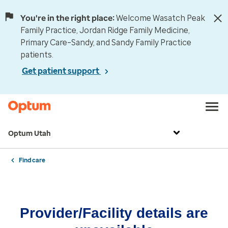
You're in the right place:
Welcome Wasatch Peak
Family Practice, Jordan Ridge Family Medicine,
Primary Care–Sandy, and Sandy Family Practice
patients.
Get patient support
Optum Utah
Find care
Provider/Facility details are