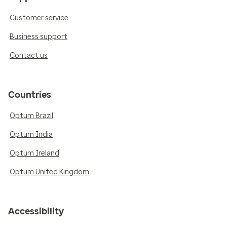
Customer service
Business support
Contact us
Countries
Optum Brazil
Optum India
Optum Ireland
Optum United Kingdom
Accessibility