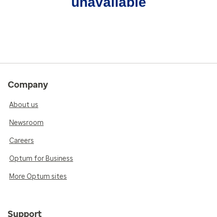
unavailable
Company
About us
Newsroom
Careers
Optum for Business
More Optum sites
Support