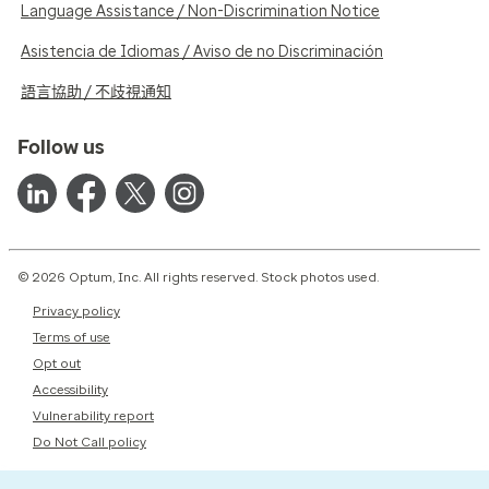
Language Assistance / Non-Discrimination Notice
Asistencia de Idiomas / Aviso de no Discriminación
語言協助 / 不歧視通知
Follow us
© 2026 Optum, Inc. All rights reserved. Stock photos used.
Privacy policy
Terms of use
Opt out
Accessibility
Vulnerability report
Do Not Call policy