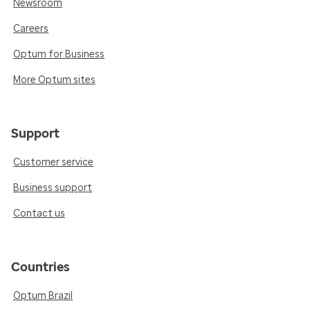
Newsroom
Careers
Optum for Business
More Optum sites
Support
Customer service
Business support
Contact us
Countries
Optum Brazil