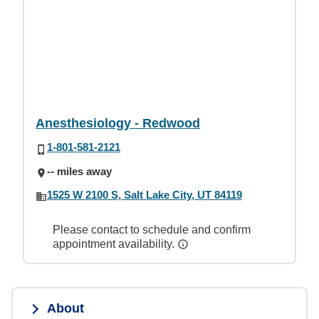
Anesthesiology - Redwood
1-801-581-2121
-- miles away
1525 W 2100 S, Salt Lake City, UT 84119
Please contact to schedule and confirm
appointment availability.
About