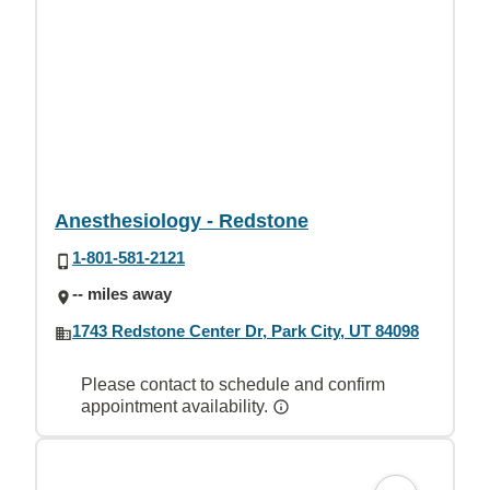
Anesthesiology - Redstone
1-801-581-2121
-- miles away
1743 Redstone Center Dr, Park City, UT 84098
Please contact to schedule and confirm
appointment availability.