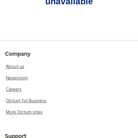
unavailable
Company
About us
Newsroom
Careers
Optum for Business
More Optum sites
Support