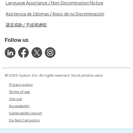
Language Assistance / Non-Discrimination Notice
Asistencia de Idiomas / Aviso de no Discriminación
語言協助 / 不歧視通知
Follow us
© 2026 Optum, Inc. All rights reserved. Stock photos used.
Privacy policy
Terms of use
Opt out
Accessibility
Vulnerability report
Do Not Call policy