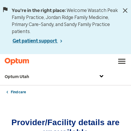
You're in the right place:
Welcome Wasatch Peak
Family Practice, Jordan Ridge Family Medicine,
Primary Care–Sandy, and Sandy Family Practice
patients.
Get patient support
Optum Utah
Find care
Provider/Facility details are