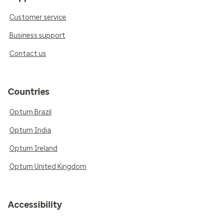
Customer service
Business support
Contact us
Countries
Optum Brazil
Optum India
Optum Ireland
Optum United Kingdom
Accessibility