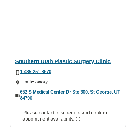
Southern Utah Plastic Surgery Clinic
1-435-251-3670
-- miles away
652 S Medical Center Dr Ste 300, St George, UT
84790
Please contact to schedule and confirm
appointment availability.