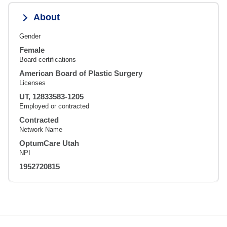
About
Gender
Female
Board certifications
American Board of Plastic Surgery
Licenses
UT, 12833583-1205
Employed or contracted
Contracted
Network Name
OptumCare Utah
NPI
1952720815