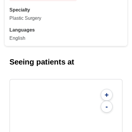
Specialty
Plastic Surgery
Languages
English
Seeing patients at
+
-