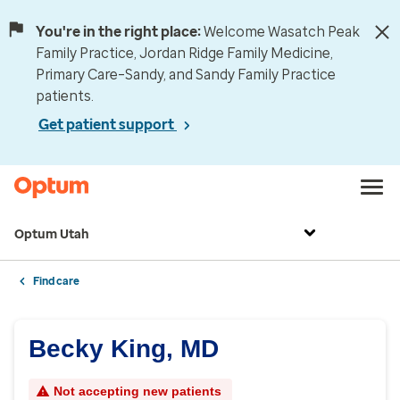
You're in the right place:
Welcome Wasatch Peak
Family Practice, Jordan Ridge Family Medicine,
Primary Care–Sandy, and Sandy Family Practice
patients.
Get patient support
Optum Utah
Find care
Becky King, MD
Not accepting new patients