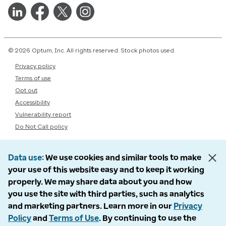
© 2026 Optum, Inc. All rights reserved. Stock photos used.
Privacy policy
Terms of use
Opt out
Accessibility
Vulnerability report
Do Not Call policy
Data use
We use cookies and similar tools to make
your use of this website easy and to keep it working
properly. We may share data about you and how
you use the site with third parties, such as analytics
and marketing partners. Learn more in our
Privacy
Policy
and
Terms of Use
. By continuing to use the