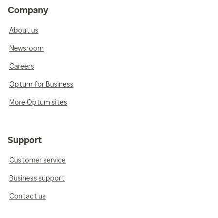
Company
About us
Newsroom
Careers
Optum for Business
More Optum sites
Support
Customer service
Business support
Contact us