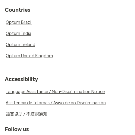
Countries
Optum Brazil
Optum India
Optum Ireland
Optum United Kingdom
Accessibility
Language Assistance / Non-Discrimination Notice
Asistencia de Idiomas / Aviso de no Discriminación
語言協助 / 不歧視通知
Follow us