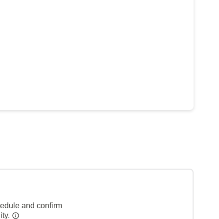
hedule and confirm
ity.