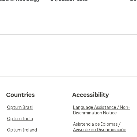
Countries
Accessibility
Optum Brazil
Language Assistance / Non-
Discrimination Notice
Optum India
Asistencia de Idiomas /
Aviso de no Discriminación
Optum Ireland