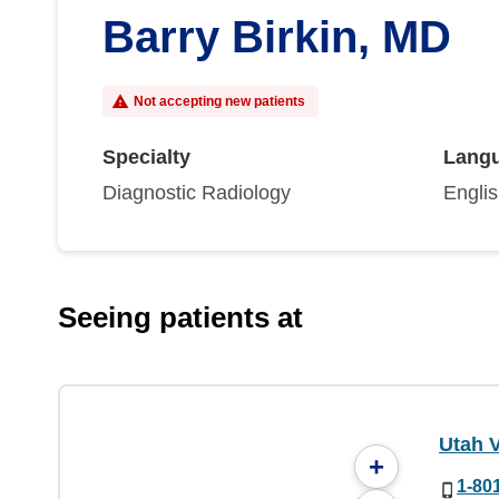
Barry Birkin, MD
Not accepting new patients
Specialty
Lang
Diagnostic Radiology
Engli
Seeing patients at
Utah V
+
1-80