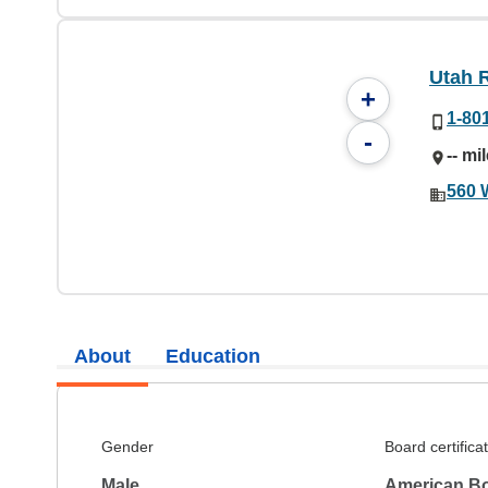
Utah 
+
1-80
-
-- mi
560 
About
Education
Gender
Board certifica
Male
American Bo