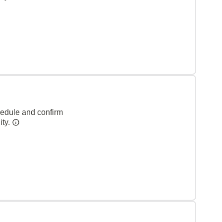
hedule and confirm
ity.