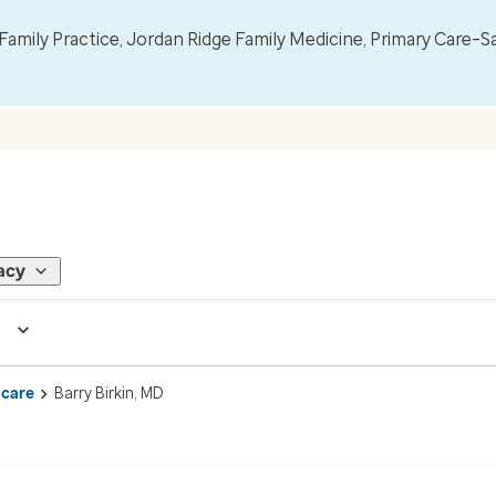
mily Practice, Jordan Ridge Family Medicine, Primary Care–S
acy
 care
Barry Birkin, MD