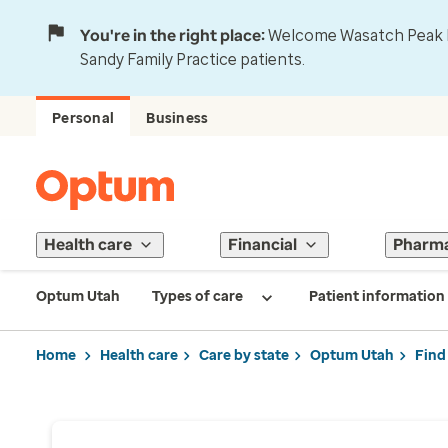
You're in the right place:
Welcome Wasatch Peak Fa
Sandy Family Practice patients.
Personal
Business
Health care
Financial
Pharm
Optum Utah
Types of care
Patient information
Home
Health care
Care by state
Optum Utah
Find