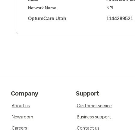
Network Name
NPI
OptumCare Utah
1144289521
Company
Support
About us
Customer service
Newsroom
Business support
Careers
Contact us