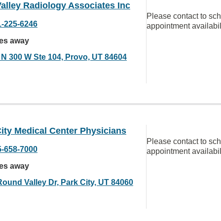
alley Radiology Associates Inc
Please contact to sc
1-225-6246
appointment availabil
les away
 N 300 W Ste 104, Provo, UT 84604
ity Medical Center Physicians
Please contact to sc
5-658-7000
appointment availabil
les away
Round Valley Dr, Park City, UT 84060