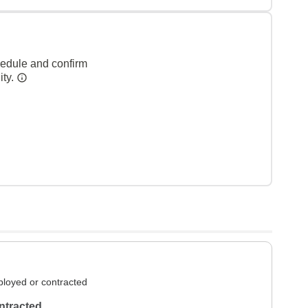
hedule and confirm
ity.
loyed or contracted
ntracted