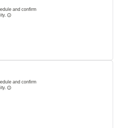
hedule and confirm
ity.
hedule and confirm
ity.