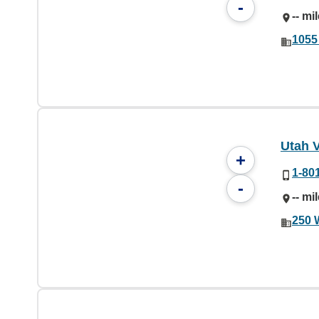
-
-- mi
1055
Utah V
+
1-80
-
-- mi
250 