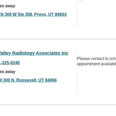
les away
 N 300 W Ste 308, Provo, UT 84604
alley Radiology Associates Inc
Please contact to sc
1-225-6246
appointment availabil
les away
W 300 N, Roosevelt, UT 84066