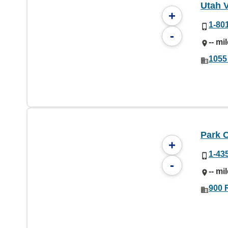
Utah V
+
1-80
-
-- mi
1055
Park C
+
1-43
-
-- mi
900 