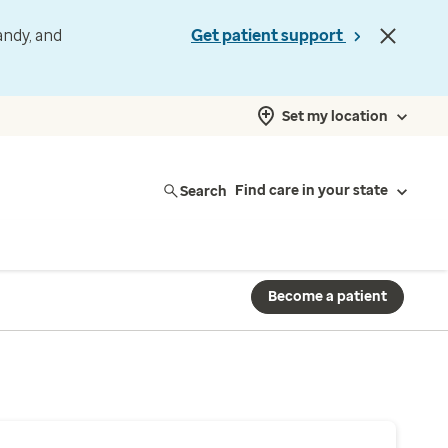
andy, and
Get patient support
Set my location
Search
Find care in your state
Become a patient