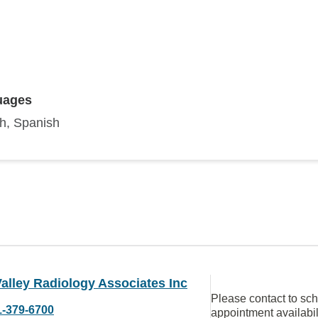
uages
sh, Spanish
alley Radiology Associates Inc
Please contact to sc
1-379-6700
appointment availabil