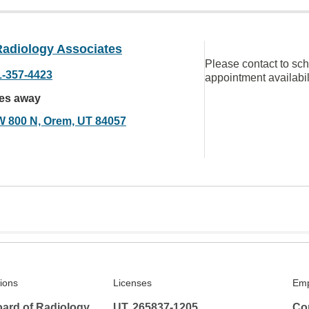
Radiology Associates
Please contact to sc
1-357-4423
appointment availabil
les away
W 800 N, Orem, UT 84057
tions
Licenses
Emp
ard of Radiology
UT, 265837-1205
Co