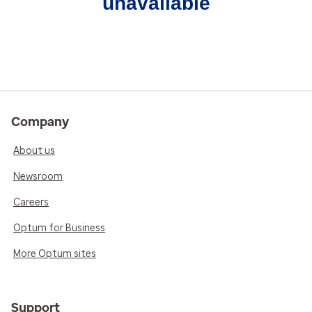
unavailable
Company
About us
Newsroom
Careers
Optum for Business
More Optum sites
Support