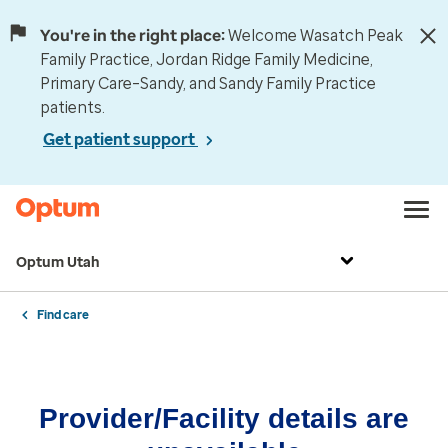
You're in the right place:
Welcome Wasatch Peak
Family Practice, Jordan Ridge Family Medicine,
Primary Care–Sandy, and Sandy Family Practice
patients.
Get patient support
Optum Utah
Find care
Provider/Facility details are