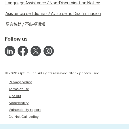
Language Assistance / Non-Discrimination Notice
Asistencia de Idiomas / Aviso de no Discriminación
語言協助 / 不歧視通知
Follow us
© 2026 Optum, Inc. All rights reserved. Stock photos used.
Privacy policy
Terms of use
Opt out
Accessibility
Vulnerability report
Do Not Call policy