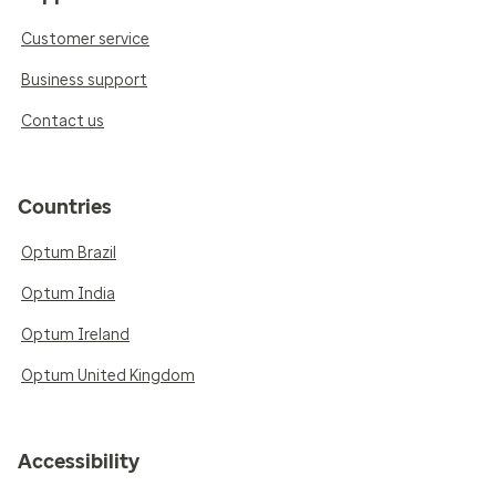
Customer service
Business support
Contact us
Countries
Optum Brazil
Optum India
Optum Ireland
Optum United Kingdom
Accessibility