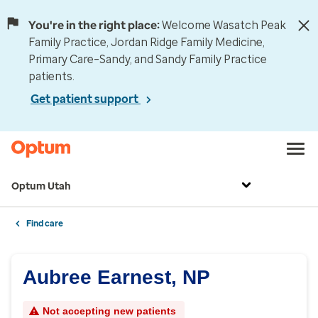
You're in the right place:
Welcome Wasatch Peak
Family Practice, Jordan Ridge Family Medicine,
Primary Care–Sandy, and Sandy Family Practice
patients.
Get patient support
Optum Utah
Find care
Aubree Earnest, NP
Not accepting new patients