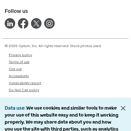
Follow us
© 2026 Optum, Inc. All rights reserved. Stock photos used.
Privacy policy
Terms of use
Opt out
Accessibility
Vulnerability report
Do Not Call policy
Data use
We use cookies and similar tools to make
your use of this website easy and to keep it working
properly. We may share data about you and how
you use the site with third parties, such as analytics