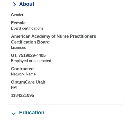
About
Gender
Female
Board certifications
American Academy of Nurse Practitioners
Certification Board
Licenses
UT, 7519029-4405
Employed or contracted
Contracted
Network Name
OptumCare Utah
NPI
1184221095
Education