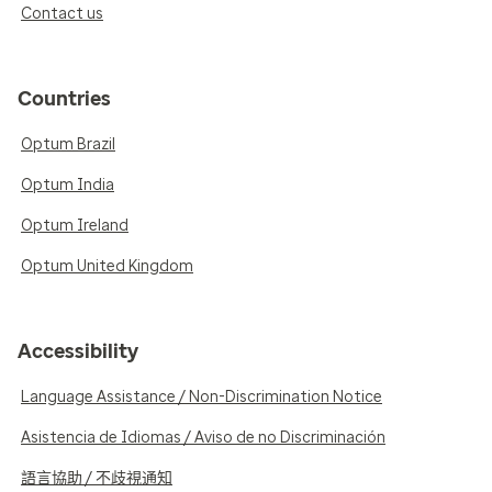
Contact us
Countries
Optum Brazil
Optum India
Optum Ireland
Optum United Kingdom
Accessibility
Language Assistance / Non-Discrimination Notice
Asistencia de Idiomas / Aviso de no Discriminación
語言協助 / 不歧視通知