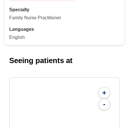
Specialty
Family Nurse Practitioner
Languages
English
Seeing patients at
+
-