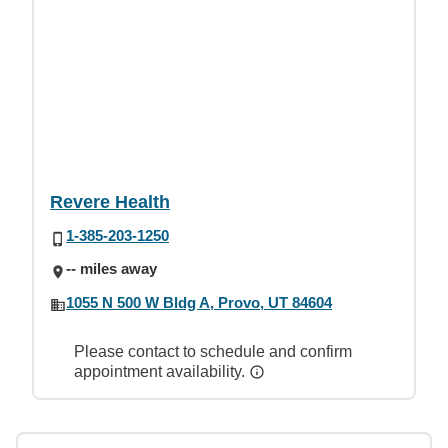
Revere Health
1-385-203-1250
-- miles away
1055 N 500 W Bldg A, Provo, UT 84604
Please contact to schedule and confirm
appointment availability.