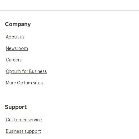
Company
About us
Newsroom
Careers
Optum for Business
More Optum sites
Support
Customer service
Business support