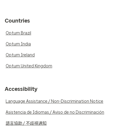
Countries
Optum Brazil
Optum India
Optum Ireland
Optum United Kingdom
Accessibility
Language Assistance / Non-Discrimination Notice
Asistencia de Idiomas / Aviso de no Discriminación
語言協助 / 不歧視通知