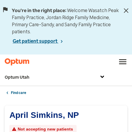
You're in the right place:
Welcome Wasatch Peak
Family Practice, Jordan Ridge Family Medicine,
Primary Care–Sandy, and Sandy Family Practice
patients.
Get patient support
Optum Utah
Find care
April Simkins, NP
Not accepting new patients