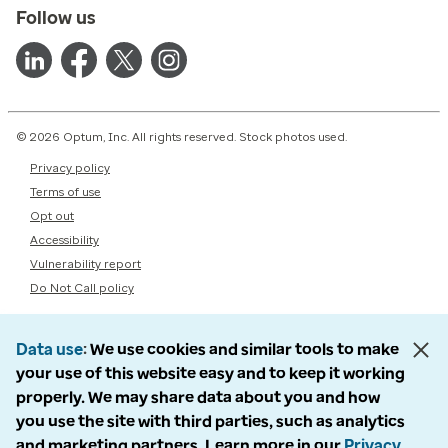
Follow us
© 2026 Optum, Inc. All rights reserved. Stock photos used.
Privacy policy
Terms of use
Opt out
Accessibility
Vulnerability report
Do Not Call policy
Data use
We use cookies and similar tools to make
your use of this website easy and to keep it working
properly. We may share data about you and how
you use the site with third parties, such as analytics
and marketing partners. Learn more in our
Privacy