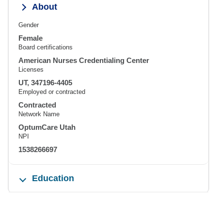
About
Gender
Female
Board certifications
American Nurses Credentialing Center
Licenses
UT, 347196-4405
Employed or contracted
Contracted
Network Name
OptumCare Utah
NPI
1538266697
Education