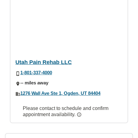
Utah Pain Rehab LLC
1-801-337-4000
-- miles away
1276 Wall Ave Ste 1, Ogden, UT 84404
Please contact to schedule and confirm
appointment availability.