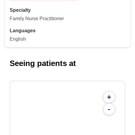
Specialty
Family Nurse Practitioner
Languages
English
Seeing patients at
+
-