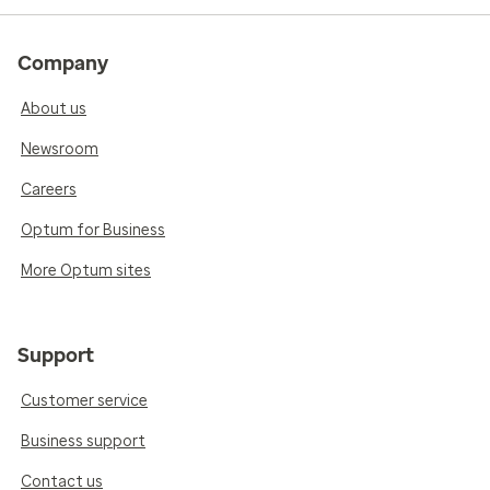
Company
About us
Newsroom
Careers
Optum for Business
More Optum sites
Support
Customer service
Business support
Contact us