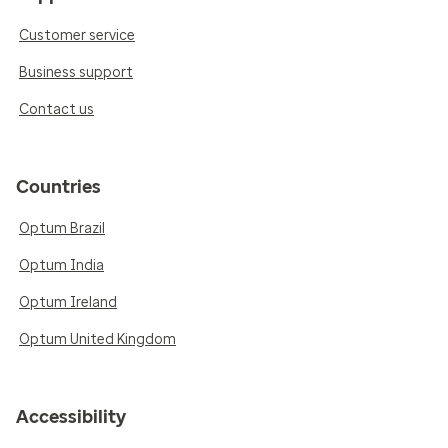
Customer service
Business support
Contact us
Countries
Optum Brazil
Optum India
Optum Ireland
Optum United Kingdom
Accessibility