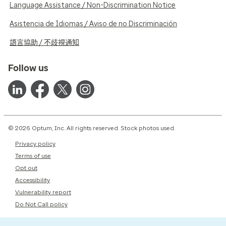
Language Assistance / Non-Discrimination Notice
Asistencia de Idiomas / Aviso de no Discriminación
語言協助 / 不歧視通知
Follow us
© 2026 Optum, Inc. All rights reserved. Stock photos used.
Privacy policy
Terms of use
Opt out
Accessibility
Vulnerability report
Do Not Call policy