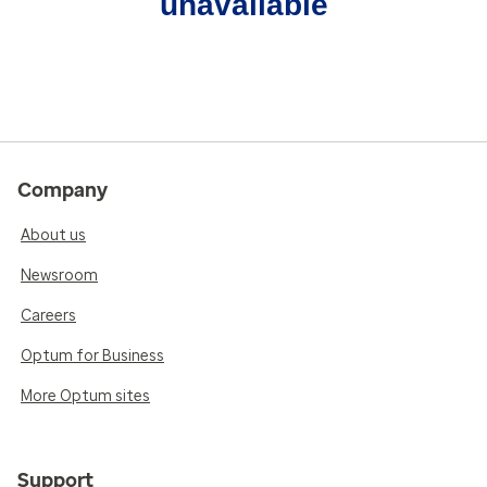
unavailable
Company
About us
Newsroom
Careers
Optum for Business
More Optum sites
Support