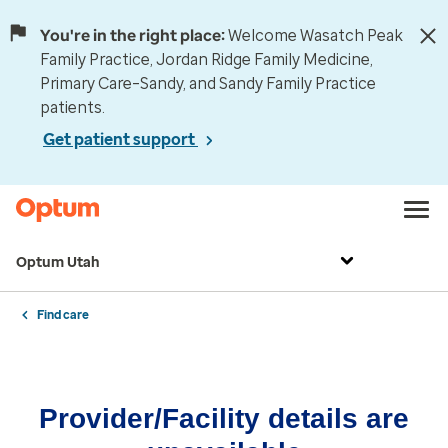
You're in the right place:
Welcome Wasatch Peak
Family Practice, Jordan Ridge Family Medicine,
Primary Care–Sandy, and Sandy Family Practice
patients.
Get patient support
Optum Utah
Find care
Provider/Facility details are