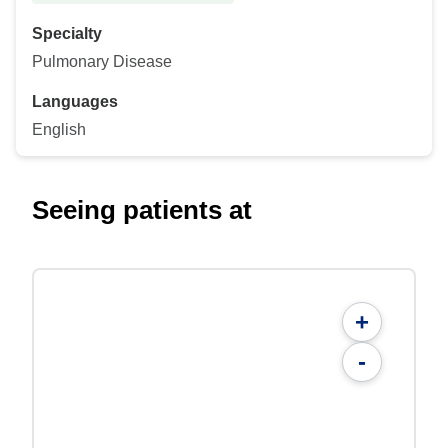
Specialty
Pulmonary Disease
Languages
English
Seeing patients at
+
-