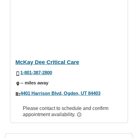
McKay Dee Critical Care
1-801-387-2800
-- miles away
4401 Harrison Blvd, Ogden, UT 84403
Please contact to schedule and confirm
appointment availability.