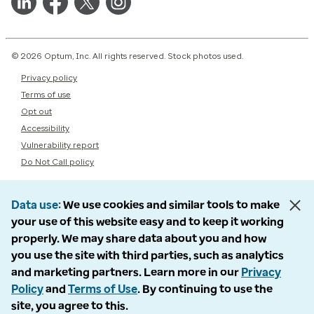
© 2026 Optum, Inc. All rights reserved. Stock photos used.
Privacy policy
Terms of use
Opt out
Accessibility
Vulnerability report
Do Not Call policy
Data use
We use cookies and similar tools to make
your use of this website easy and to keep it working
properly. We may share data about you and how
you use the site with third parties, such as analytics
and marketing partners. Learn more in our
Privacy
Policy
and
Terms of Use
. By continuing to use the
site, you agree to this.