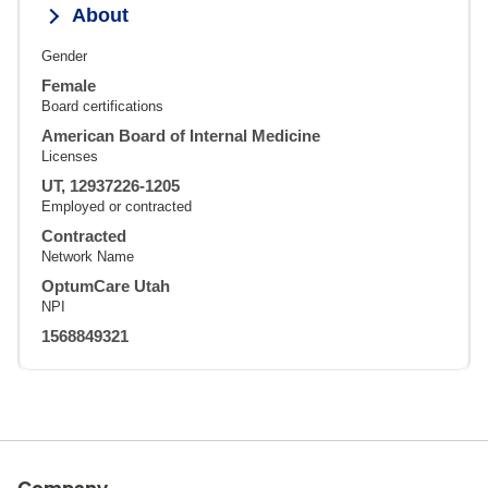
About
Gender
Female
Board certifications
American Board of Internal Medicine
Licenses
UT, 12937226-1205
Employed or contracted
Contracted
Network Name
OptumCare Utah
NPI
1568849321