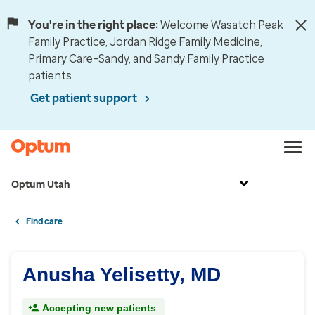
You're in the right place:
Welcome Wasatch Peak
Family Practice, Jordan Ridge Family Medicine,
Primary Care–Sandy, and Sandy Family Practice
patients.
Get patient support
Optum Utah
Find care
Anusha Yelisetty, MD
Accepting new patients