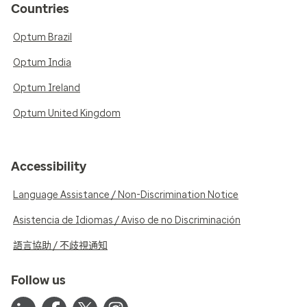
Countries
Optum Brazil
Optum India
Optum Ireland
Optum United Kingdom
Accessibility
Language Assistance / Non-Discrimination Notice
Asistencia de Idiomas / Aviso de no Discriminación
語言協助 / 不歧視通知
Follow us