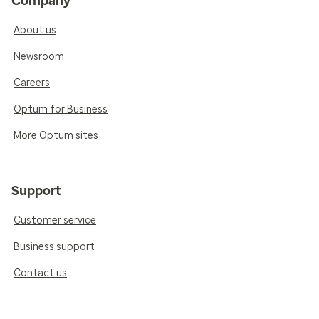
Company
About us
Newsroom
Careers
Optum for Business
More Optum sites
Support
Customer service
Business support
Contact us