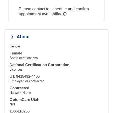
Please contact to schedule and confirm
appointment availability.
About
Gender
Female
Board certifications
National Certification Corporation
Licenses
UT, 9415492-4405
Employed or contracted
Contracted
Network Name
OptumCare Utah
NPI
1386118255