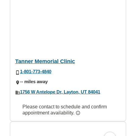
Tanner Memorial Clinic
1-801-773-4840
-- miles away
1756 W Antelope Dr, Layton, UT 84041
Please contact to schedule and confirm
appointment availability.