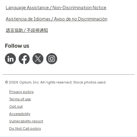
Language Assistance / Non-Discrimination Notice
Asistencia de Idiomas / Aviso de no Discriminación
語言協助 / 不歧視通知
Follow us
© 2026 Optum, Inc. All rights reserved. Stock photos used.
Privacy policy
Terms of use
Opt out
Accessibility
Vulnerability report
Do Not Call policy