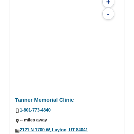
+
-
Tanner Memorial Clinic
1-801-773-4840
-- miles away
2121 N 1700 W, Layton, UT 84041