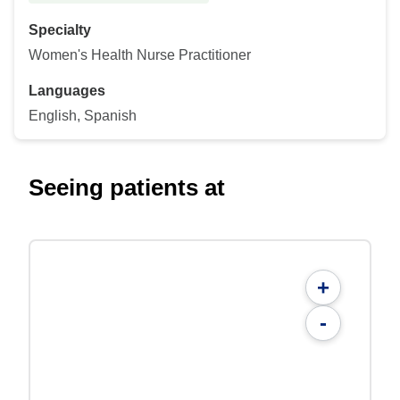
Specialty
Women's Health Nurse Practitioner
Languages
English, Spanish
Seeing patients at
+
-