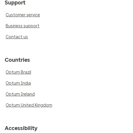
Support
Customer service
Business support
Contact us
Countries
Optum Brazil
Optum India
Optum Ireland
Optum United Kingdom
Accessibility