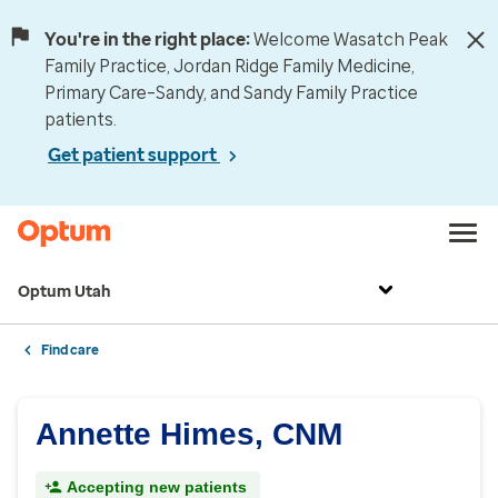
You're in the right place:
Welcome Wasatch Peak
Family Practice, Jordan Ridge Family Medicine,
Primary Care–Sandy, and Sandy Family Practice
patients.
Get patient support
Optum Utah
Find care
Annette Himes, CNM
Accepting new patients