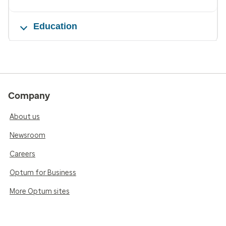
Education
Company
About us
Newsroom
Careers
Optum for Business
More Optum sites