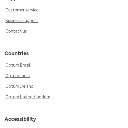
Customer service
Business support
Contact us
Countries
Optum Brazil
Optum India
Optum Ireland
Optum United Kingdom
Accessibility