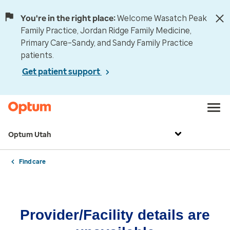
You're in the right place:
Welcome Wasatch Peak
Family Practice, Jordan Ridge Family Medicine,
Primary Care–Sandy, and Sandy Family Practice
patients.
Get patient support
Optum Utah
Find care
Provider/Facility details are