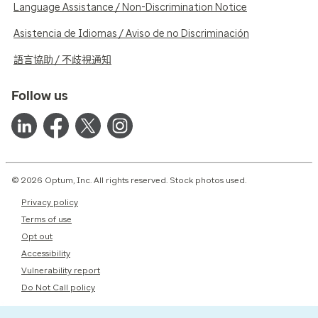
Language Assistance / Non-Discrimination Notice
Asistencia de Idiomas / Aviso de no Discriminación
語言協助 / 不歧視通知
Follow us
© 2026 Optum, Inc. All rights reserved. Stock photos used.
Privacy policy
Terms of use
Opt out
Accessibility
Vulnerability report
Do Not Call policy