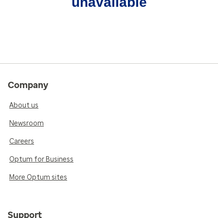
unavailable
Company
About us
Newsroom
Careers
Optum for Business
More Optum sites
Support