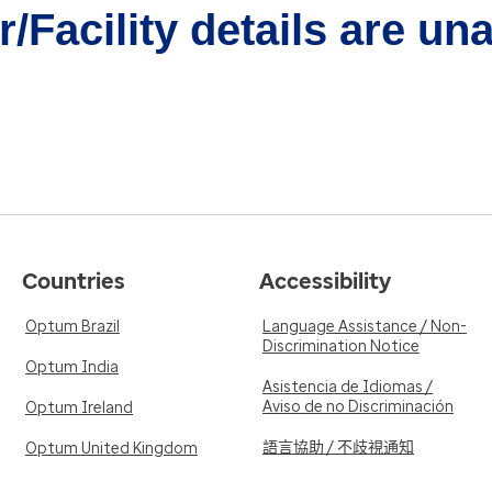
/Facility details are un
Countries
Accessibility
Optum Brazil
Language Assistance / Non-
Discrimination Notice
Optum India
Asistencia de Idiomas /
Aviso de no Discriminación
Optum Ireland
語言協助 / 不歧視通知
Optum United Kingdom