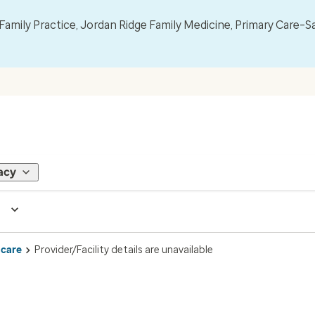
mily Practice, Jordan Ridge Family Medicine, Primary Care–S
acy
 care
Provider/Facility details are unavailable