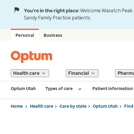
You're in the right place:
Welcome Wasatch Peak Fa
Sandy Family Practice patients.
Personal
Business
Health care
Financial
Pharm
Optum Utah
Types of care
Patient information
Home
Health care
Care by state
Optum Utah
Find