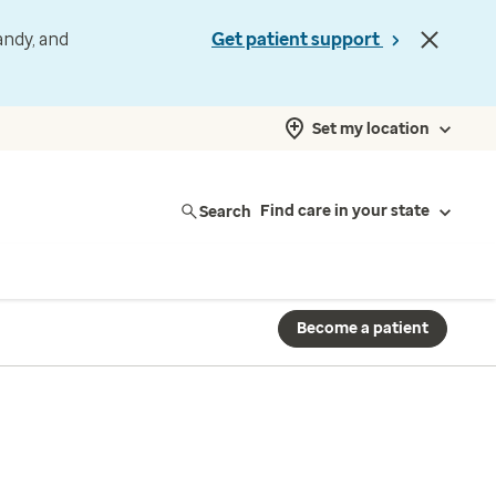
andy, and
Get patient support
Set my location
Search
Find care in your state
Become a patient