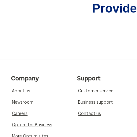
Provider
Company
Support
About us
Customer service
Newsroom
Business support
Careers
Contact us
Optum for Business
More Optum sites