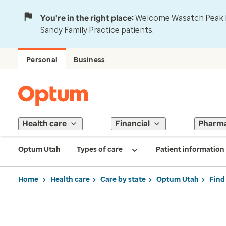
You're in the right place:
Welcome Wasatch Peak Fa
Sandy Family Practice patients.
Personal
Business
Health care
Financial
Pharm
Optum Utah
Types of care
Patient information
Home
Health care
Care by state
Optum Utah
Find