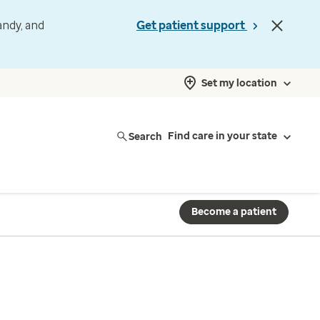
andy, and
Get patient support
Set my location
Search
Find care in your state
Become a patient