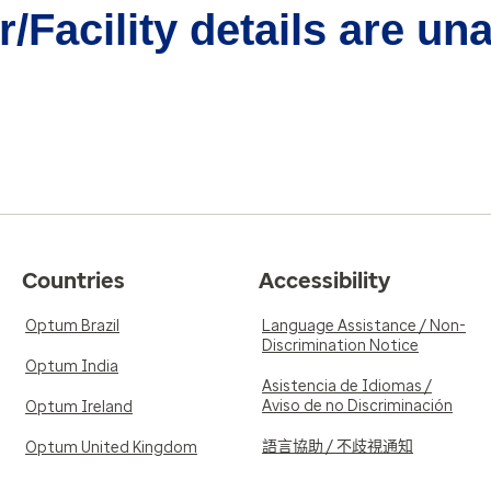
/Facility details are un
Countries
Accessibility
Optum Brazil
Language Assistance / Non-
Discrimination Notice
Optum India
Asistencia de Idiomas /
Aviso de no Discriminación
Optum Ireland
語言協助 / 不歧視通知
Optum United Kingdom