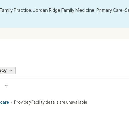
mily Practice, Jordan Ridge Family Medicine, Primary Care–S
acy
 care
Provider/Facility details are unavailable