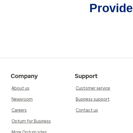
Provider
Company
Support
About us
Customer service
Newsroom
Business support
Careers
Contact us
Optum for Business
More Optum sites