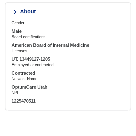
About
Gender
Male
Board certifications
American Board of Internal Medicine
Licenses
UT, 13449127-1205
Employed or contracted
Contracted
Network Name
OptumCare Utah
NPI
1225470511