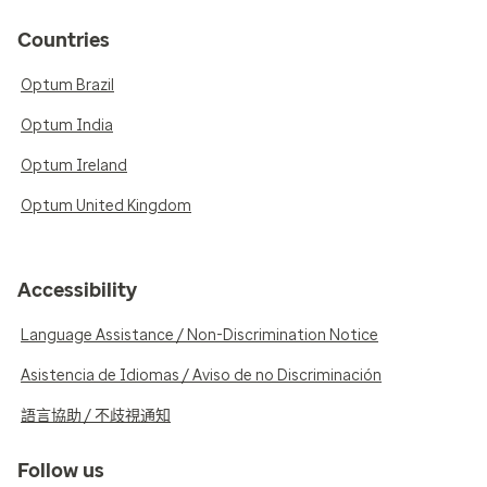
Countries
Optum Brazil
Optum India
Optum Ireland
Optum United Kingdom
Accessibility
Language Assistance / Non-Discrimination Notice
Asistencia de Idiomas / Aviso de no Discriminación
語言協助 / 不歧視通知
Follow us