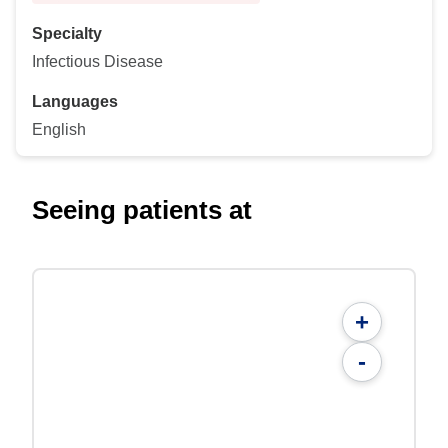
Specialty
Infectious Disease
Languages
English
Seeing patients at
+
-