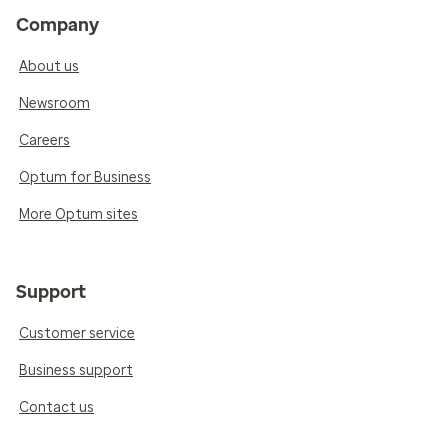
Company
About us
Newsroom
Careers
Optum for Business
More Optum sites
Support
Customer service
Business support
Contact us