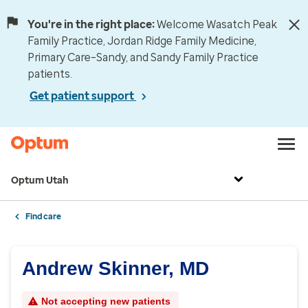
You're in the right place:
Welcome Wasatch Peak
Family Practice, Jordan Ridge Family Medicine,
Primary Care–Sandy, and Sandy Family Practice
patients.
Get patient support
Optum Utah
Find care
Andrew Skinner, MD
Not accepting new patients