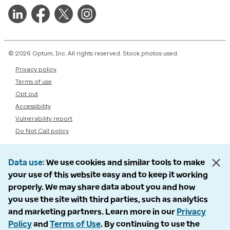
© 2026 Optum, Inc. All rights reserved. Stock photos used.
Privacy policy
Terms of use
Opt out
Accessibility
Vulnerability report
Do Not Call policy
Data use
We use cookies and similar tools to make
your use of this website easy and to keep it working
properly. We may share data about you and how
you use the site with third parties, such as analytics
and marketing partners. Learn more in our
Privacy
Policy
and
Terms of Use
. By continuing to use the