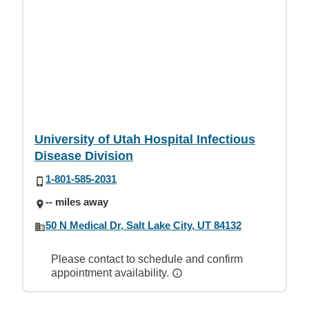
University of Utah Hospital Infectious
Disease Division
1-801-585-2031
-- miles away
50 N Medical Dr, Salt Lake City, UT 84132
Please contact to schedule and confirm
appointment availability.