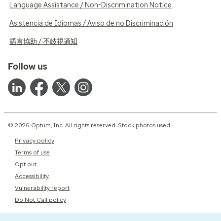
Language Assistance / Non-Discrimination Notice
Asistencia de Idiomas / Aviso de no Discriminación
語言協助 / 不歧視通知
Follow us
© 2026 Optum, Inc. All rights reserved. Stock photos used.
Privacy policy
Terms of use
Opt out
Accessibility
Vulnerability report
Do Not Call policy