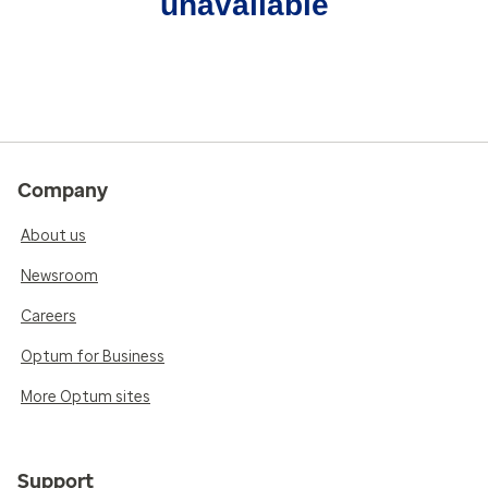
unavailable
Company
About us
Newsroom
Careers
Optum for Business
More Optum sites
Support