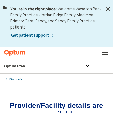
You're in the right place:
Welcome Wasatch Peak
Family Practice, Jordan Ridge Family Medicine,
Primary Care–Sandy, and Sandy Family Practice
patients.
Get patient support
Optum Utah
Find care
Provider/Facility details are