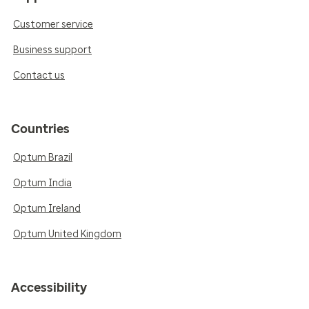
Customer service
Business support
Contact us
Countries
Optum Brazil
Optum India
Optum Ireland
Optum United Kingdom
Accessibility