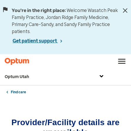
You're in the right place:
Welcome Wasatch Peak
Family Practice, Jordan Ridge Family Medicine,
Primary Care–Sandy, and Sandy Family Practice
patients.
Get patient support
Optum Utah
Find care
Provider/Facility details are