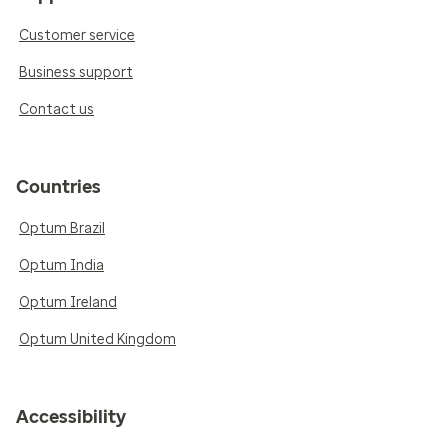
Customer service
Business support
Contact us
Countries
Optum Brazil
Optum India
Optum Ireland
Optum United Kingdom
Accessibility