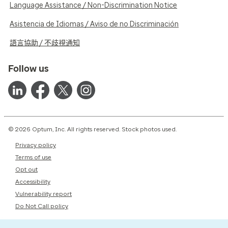
Language Assistance / Non-Discrimination Notice
Asistencia de Idiomas / Aviso de no Discriminación
語言協助 / 不歧視通知
Follow us
© 2026 Optum, Inc. All rights reserved. Stock photos used.
Privacy policy
Terms of use
Opt out
Accessibility
Vulnerability report
Do Not Call policy