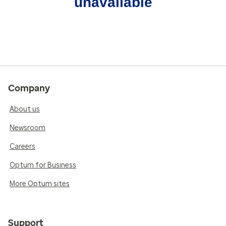
unavailable
Company
About us
Newsroom
Careers
Optum for Business
More Optum sites
Support