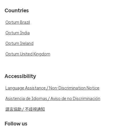
Countries
Optum Brazil
Optum India
Optum Ireland
Optum United Kingdom
Accessibility
Language Assistance / Non-Discrimination Notice
Asistencia de Idiomas / Aviso de no Discriminación
語言協助 / 不歧視通知
Follow us