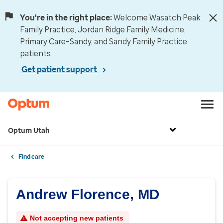
You're in the right place:
Welcome Wasatch Peak
Family Practice, Jordan Ridge Family Medicine,
Primary Care–Sandy, and Sandy Family Practice
patients.
Get patient support
Optum Utah
Find care
Andrew Florence, MD
Not accepting new patients