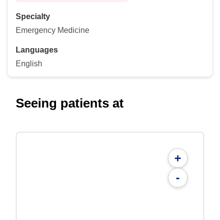
Specialty
Emergency Medicine
Languages
English
Seeing patients at
+
-