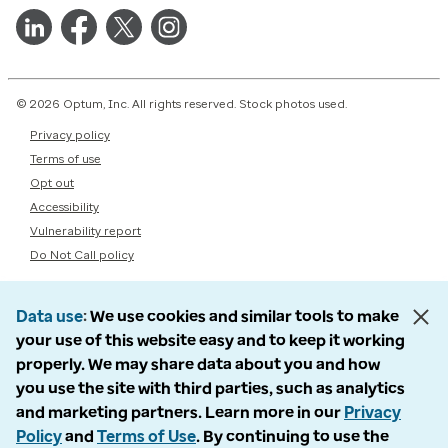
© 2026 Optum, Inc. All rights reserved. Stock photos used.
Privacy policy
Terms of use
Opt out
Accessibility
Vulnerability report
Do Not Call policy
Data use
We use cookies and similar tools to make
your use of this website easy and to keep it working
properly. We may share data about you and how
you use the site with third parties, such as analytics
and marketing partners. Learn more in our
Privacy
Policy
and
Terms of Use
. By continuing to use the