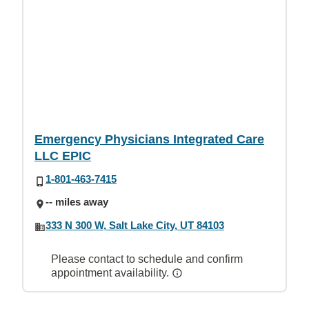
Emergency Physicians Integrated Care
LLC EPIC
1-801-463-7415
-- miles away
333 N 300 W, Salt Lake City, UT 84103
Please contact to schedule and confirm
appointment availability.