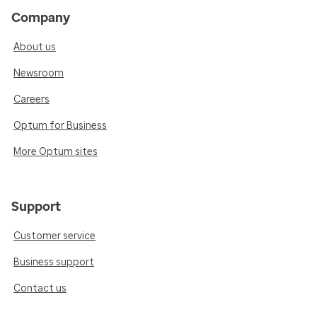
Company
About us
Newsroom
Careers
Optum for Business
More Optum sites
Support
Customer service
Business support
Contact us