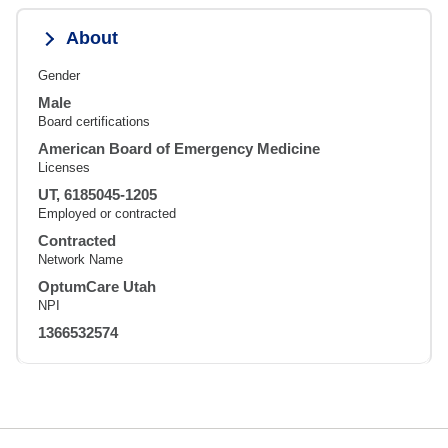
About
Gender
Male
Board certifications
American Board of Emergency Medicine
Licenses
UT, 6185045-1205
Employed or contracted
Contracted
Network Name
OptumCare Utah
NPI
1366532574