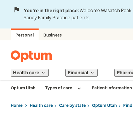
You're in the right place:
Welcome Wasatch Peak Fa
Sandy Family Practice patients.
Personal
Business
Health care
Financial
Pharm
Optum Utah
Types of care
Patient information
Home
Health care
Care by state
Optum Utah
Find