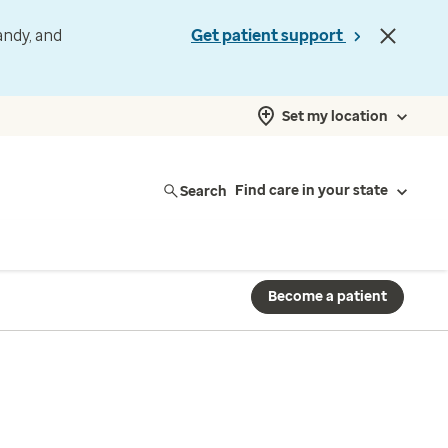
andy, and
Get patient support
Set my location
Search
Find care in your state
Become a patient