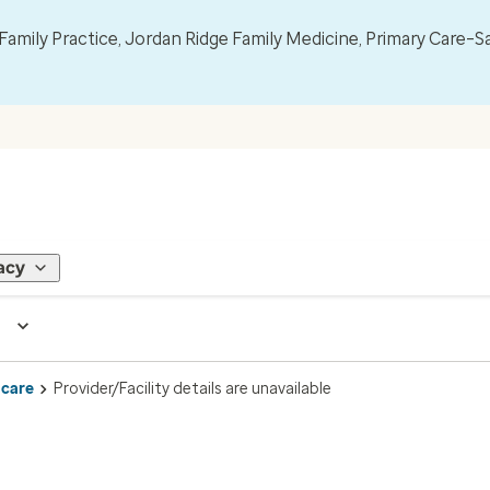
mily Practice, Jordan Ridge Family Medicine, Primary Care–S
acy
 care
Provider/Facility details are unavailable