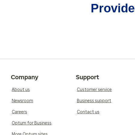
Provider
Company
Support
About us
Customer service
Newsroom
Business support
Careers
Contact us
Optum for Business
More Optum sites