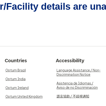
/Facility details are un
Countries
Accessibility
Optum Brazil
Language Assistance / Non-
Discrimination Notice
Optum India
Asistencia de Idiomas /
Aviso de no Discriminación
Optum Ireland
語言協助 / 不歧視通知
Optum United Kingdom