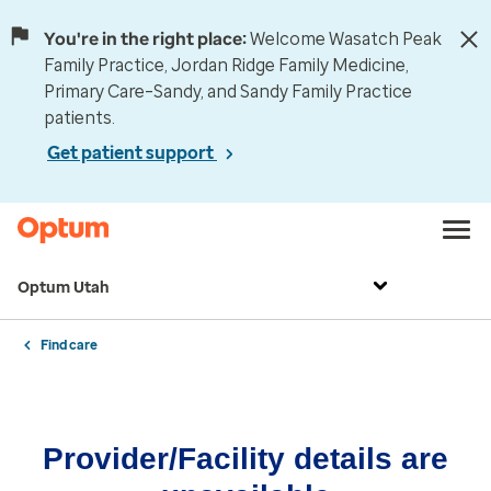
You're in the right place:
Welcome Wasatch Peak
Family Practice, Jordan Ridge Family Medicine,
Primary Care–Sandy, and Sandy Family Practice
patients.
Get patient support
Optum Utah
Find care
Provider/Facility details are