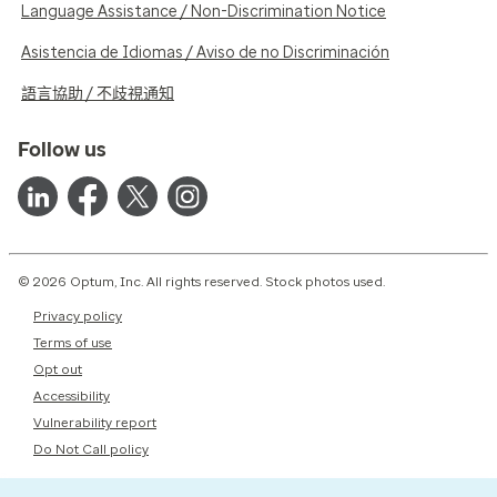
Language Assistance / Non-Discrimination Notice
Asistencia de Idiomas / Aviso de no Discriminación
語言協助 / 不歧視通知
Follow us
© 2026 Optum, Inc. All rights reserved. Stock photos used.
Privacy policy
Terms of use
Opt out
Accessibility
Vulnerability report
Do Not Call policy