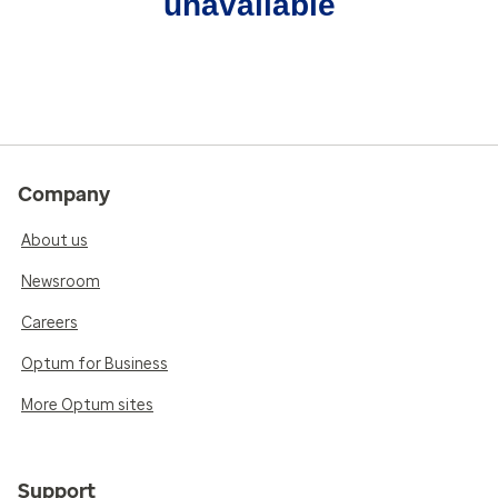
unavailable
Company
About us
Newsroom
Careers
Optum for Business
More Optum sites
Support