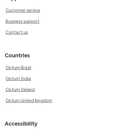
Customer service
Business support
Contact us
Countries
Optum Brazil
Optum India
Optum Ireland
Optum United Kingdom
Accessibility