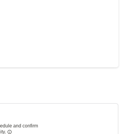
hedule and confirm
ity.