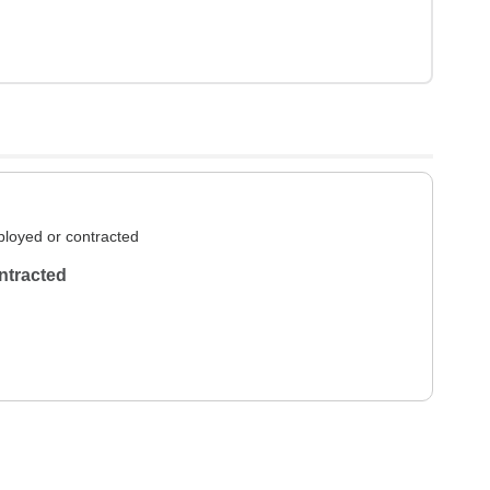
loyed or contracted
ntracted