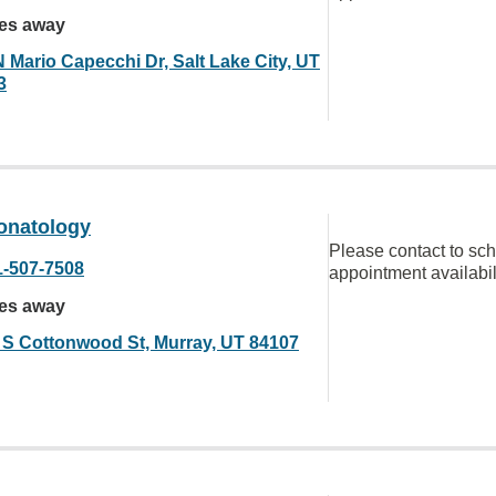
les away
N Mario Capecchi Dr, Salt Lake City, UT
3
eonatology
Please contact to sc
1-507-7508
appointment availabil
les away
 S Cottonwood St, Murray, UT 84107