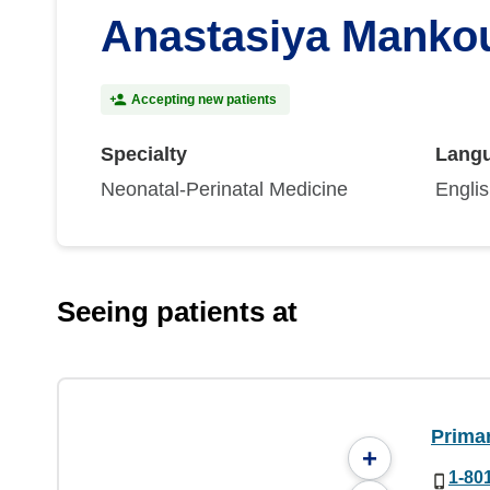
Anastasiya Manko
Accepting new patients
Specialty
Lang
Neonatal-Perinatal Medicine
Engli
Seeing patients at
Prima
+
1-80