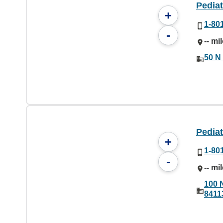
Pediat
+
1-80
-
-- mi
50 N 
Pedia
+
1-80
-
-- mi
100 
8411