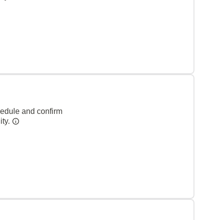
hedule and confirm
ity.