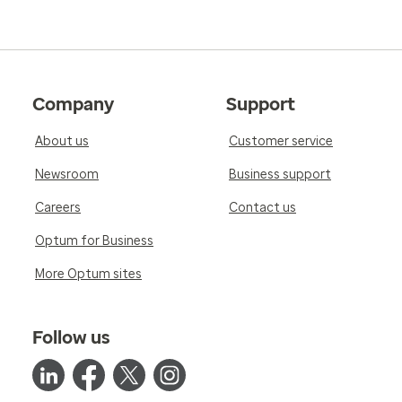
Company
Support
About us
Customer service
Newsroom
Business support
Careers
Contact us
Optum for Business
More Optum sites
Follow us