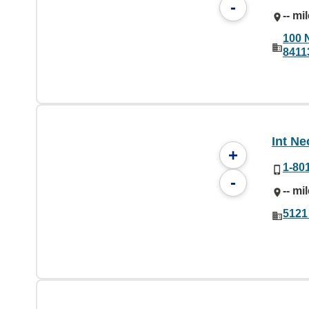
-
-- mi
100 
8411
Int N
+
1-80
-
-- mi
5121