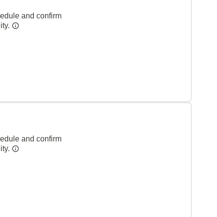
hedule and confirm
ity.
hedule and confirm
ity.