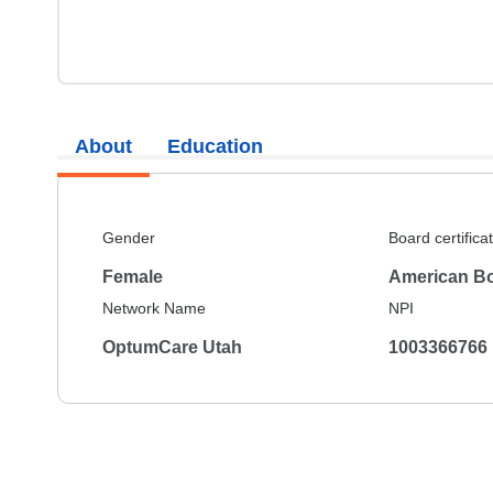
About
Education
Gender
Board certifica
Female
American Bo
Network Name
NPI
OptumCare Utah
1003366766