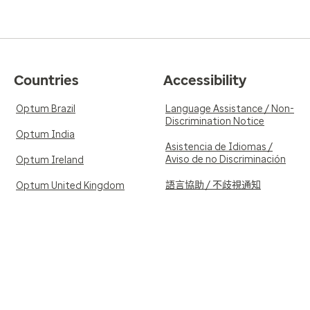
Countries
Accessibility
Optum Brazil
Language Assistance / Non-
Discrimination Notice
Optum India
Asistencia de Idiomas /
Aviso de no Discriminación
Optum Ireland
語言協助 / 不歧視通知
Optum United Kingdom