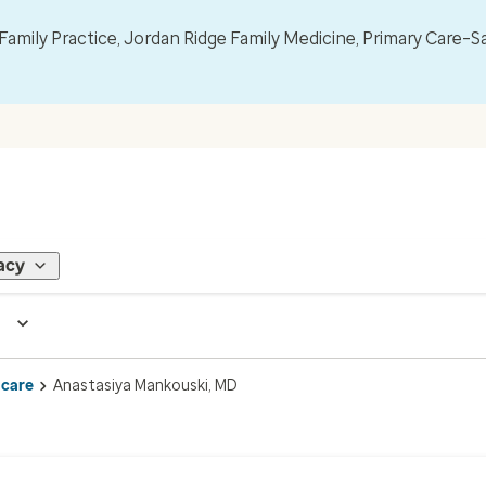
mily Practice, Jordan Ridge Family Medicine, Primary Care–S
acy
 care
Anastasiya Mankouski, MD