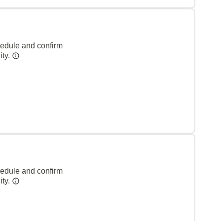
hedule and confirm
ity.
hedule and confirm
ity.