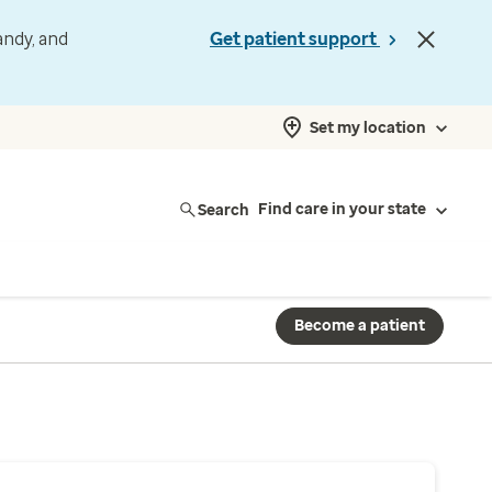
andy, and
Get patient support
Set my location
Search
Find care in your state
Become a patient