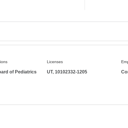
tions
Licenses
Emp
ard of Pediatrics
UT, 10102332-1205
Co