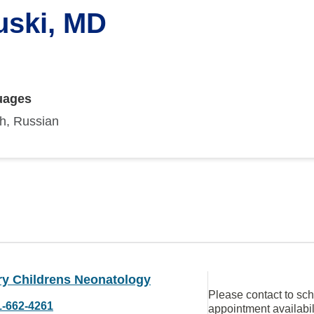
uski, MD
uages
sh, Russian
ry Childrens Neonatology
Please contact to sc
1-662-4261
appointment availabil