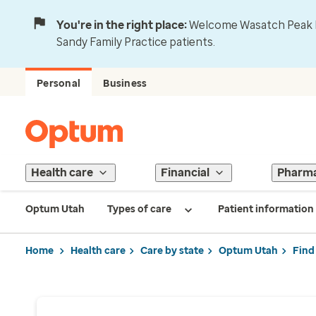
You're in the right place:
Welcome Wasatch Peak Fa
Sandy Family Practice patients.
Personal
Business
Health care
Financial
Pharm
Optum Utah
Types of care
Patient information
Home
Health care
Care by state
Optum Utah
Find