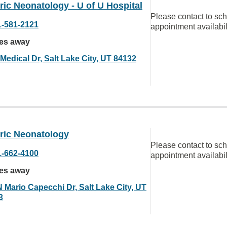
ric Neonatology - U of U Hospital
Please contact to sc
1-581-2121
appointment availabil
les away
Medical Dr, Salt Lake City, UT 84132
tric Neonatology
Please contact to sc
1-662-4100
appointment availabil
les away
N Mario Capecchi Dr, Salt Lake City, UT
3