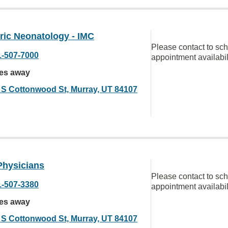
ric Neonatology - IMC
Please contact to sc
1-507-7000
appointment availabil
les away
 S Cottonwood St, Murray, UT 84107
Physicians
Please contact to sc
1-507-3380
appointment availabil
les away
 S Cottonwood St, Murray, UT 84107