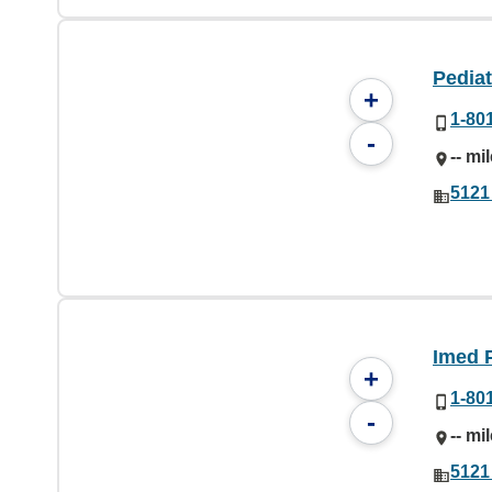
Pediat
+
1-80
-
-- mi
5121
Imed 
+
1-80
-
-- mi
5121