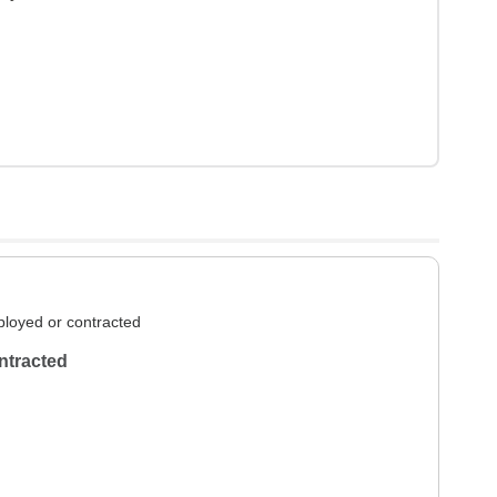
loyed or contracted
ntracted