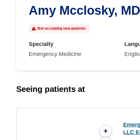
Amy Mcclosky, M
Not accepting new patients
Specialty
Lang
Emergency Medicine
Engli
Seeing patients at
Emerg
+
LLC E