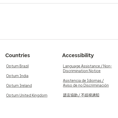
Countries
Accessibility
Optum Brazil
Language Assistance / Non-
Discrimination Notice
Optum India
Asistencia de Idiomas /
Aviso de no Discriminación
Optum Ireland
語言協助 / 不歧視通知
Optum United Kingdom