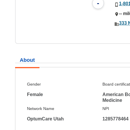
-
1-80
-- mi
333 
About
Gender
Board certifica
Female
American Bo
Medicine
Network Name
NPI
OptumCare Utah
1285778464