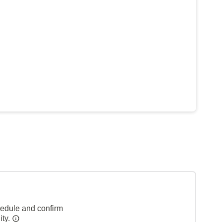
hedule and confirm
ity.