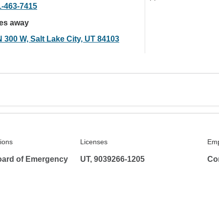
1-463-7415
les away
N 300 W, Salt Lake City, UT 84103
tions
Licenses
Emp
ard of Emergency
UT, 9039266-1205
Co