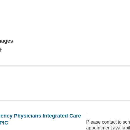
D
uages
sh
ency Physicians Integrated Care
Please contact to sc
PIC
appointment availabil