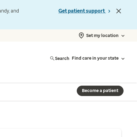
andy, and
Get patient support
Set my location
Search
Find care in your state
Become a patient