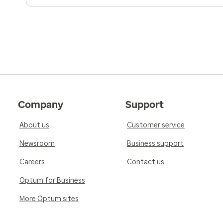
Company
Support
About us
Customer service
Newsroom
Business support
Careers
Contact us
Optum for Business
More Optum sites