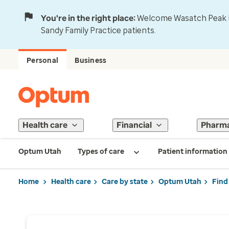
You're in the right place:
Welcome Wasatch Peak Fa
Sandy Family Practice patients.
Personal
Business
Health care
Financial
Pharm
Optum Utah
Types of care
Patient information
Home
Health care
Care by state
Optum Utah
Find