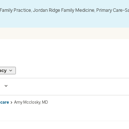
mily Practice, Jordan Ridge Family Medicine, Primary Care–S
acy
 care
Amy Mcclosky, MD