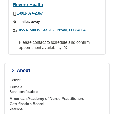
Revere Health
1-801-374-2367
-- miles away
1055 N 500 W Ste 202, Provo, UT 84604
Please contact to schedule and confirm
appointment availability.
About
Gender
Female
Board certifications
American Academy of Nurse Practitioners
Certification Board
Licenses