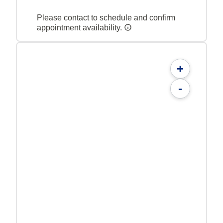
Please contact to schedule and confirm
appointment availability.
+
-