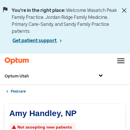
You're in the right place:
Welcome Wasatch Peak
Family Practice, Jordan Ridge Family Medicine,
Primary Care–Sandy, and Sandy Family Practice
patients.
Get patient support
Optum Utah
Find care
Amy Handley, NP
Not accepting new patients