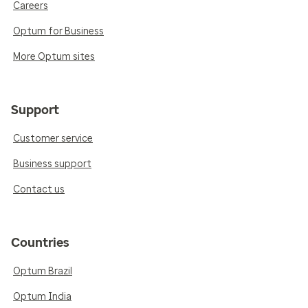
Careers
Optum for Business
More Optum sites
Support
Customer service
Business support
Contact us
Countries
Optum Brazil
Optum India