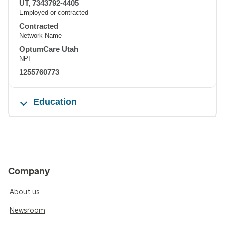
UT, 7343792-4405
Employed or contracted
Contracted
Network Name
OptumCare Utah
NPI
1255760773
Education
Company
About us
Newsroom