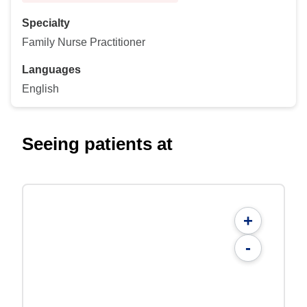
Specialty
Family Nurse Practitioner
Languages
English
Seeing patients at
+
-