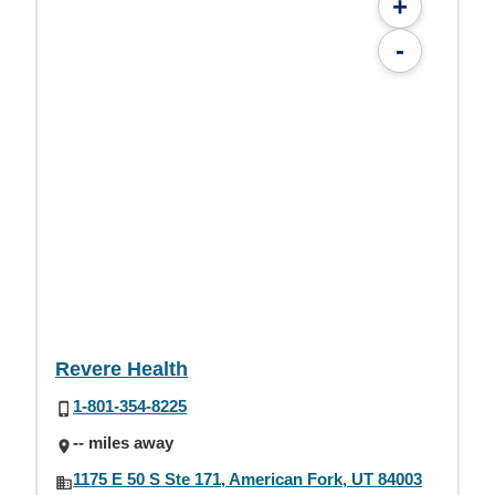
+
-
Revere Health
1-801-354-8225
-- miles away
1175 E 50 S Ste 171, American Fork, UT 84003