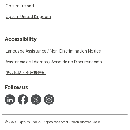
Optum Ireland
Optum United Kingdom
Accessibility
Language Assistance / Non-Discrimination Notice
Asistencia de Idiomas / Aviso de no Discriminación
語言協助 / 不歧視通知
Follow us
© 2026 Optum, Inc. All rights reserved. Stock photos used.