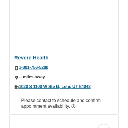
Revere Health
1-801-756-5288
-- miles away
1020 S 1100 W Ste B, Lehi, UT 84043
Please contact to schedule and confirm
appointment availability.