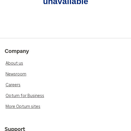
unavailable
Company
About us
Newsroom
Careers
Optum for Business
More Optum sites
Support