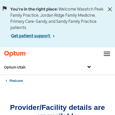
You're in the right place:
Welcome Wasatch Peak
Family Practice, Jordan Ridge Family Medicine,
Primary Care–Sandy, and Sandy Family Practice
patients.
Get patient support
Optum Utah
Find care
Provider/Facility details are