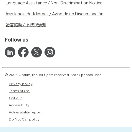
Language Assistance / Non-Discrimination Notice
Asistencia de Idiomas / Aviso de no Discriminación
語言協助 / 不歧視通知
Follow us
© 2026 Optum, Inc. All rights reserved. Stock photos used.
Privacy policy
Terms of use
Opt out
Accessibility
Vulnerability report
Do Not Call policy