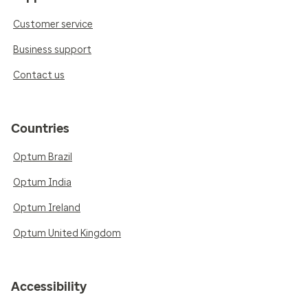
Customer service
Business support
Contact us
Countries
Optum Brazil
Optum India
Optum Ireland
Optum United Kingdom
Accessibility