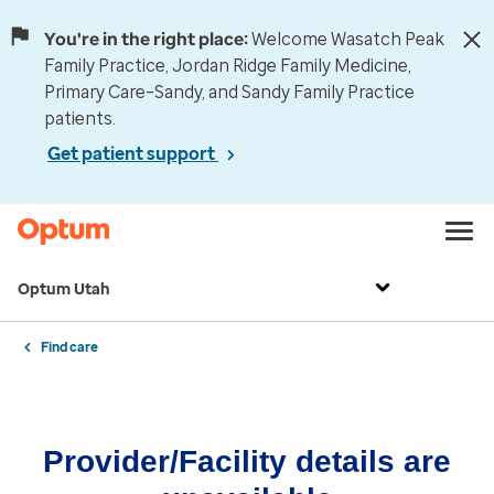
You're in the right place:
Welcome Wasatch Peak
Family Practice, Jordan Ridge Family Medicine,
Primary Care–Sandy, and Sandy Family Practice
patients.
Get patient support
Optum Utah
Find care
Provider/Facility details are