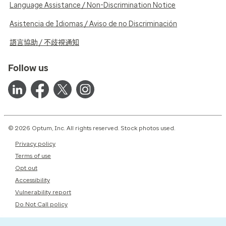
Language Assistance / Non-Discrimination Notice
Asistencia de Idiomas / Aviso de no Discriminación
語言協助 / 不歧視通知
Follow us
© 2026 Optum, Inc. All rights reserved. Stock photos used.
Privacy policy
Terms of use
Opt out
Accessibility
Vulnerability report
Do Not Call policy