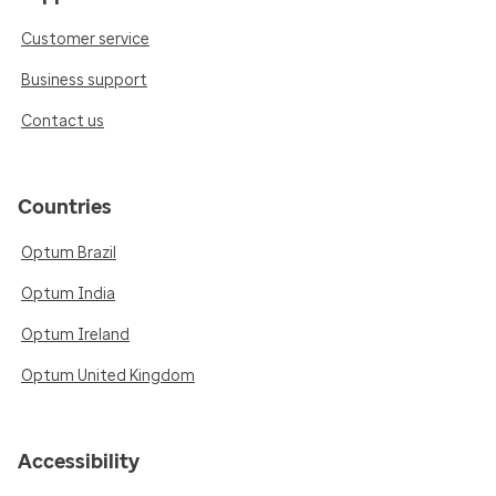
Customer service
Business support
Contact us
Countries
Optum Brazil
Optum India
Optum Ireland
Optum United Kingdom
Accessibility