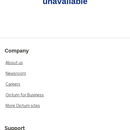
unavailable
Company
About us
Newsroom
Careers
Optum for Business
More Optum sites
Support