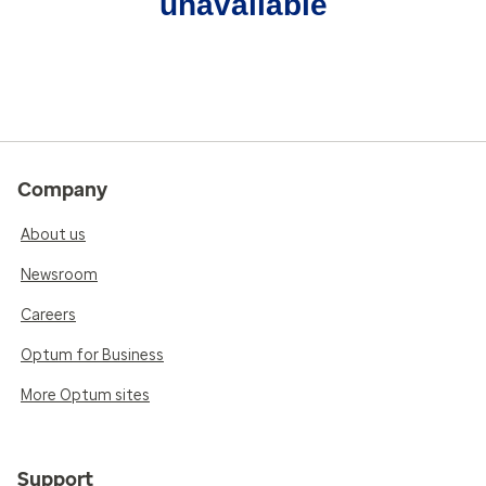
unavailable
Company
About us
Newsroom
Careers
Optum for Business
More Optum sites
Support