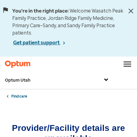
You're in the right place:
Welcome Wasatch Peak
Family Practice, Jordan Ridge Family Medicine,
Primary Care–Sandy, and Sandy Family Practice
patients.
Get patient support
Optum Utah
Find care
Provider/Facility details are