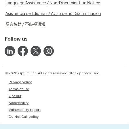
Language Assistance / Non-Discrimination Notice
Asistencia de Idiomas / Aviso de no Discriminación
語言協助 / 不歧視通知
Follow us
© 2026 Optum, Inc. All rights reserved. Stock photos used.
Privacy policy
Terms of use
Opt out
Accessibility
Vulnerability report
Do Not Call policy