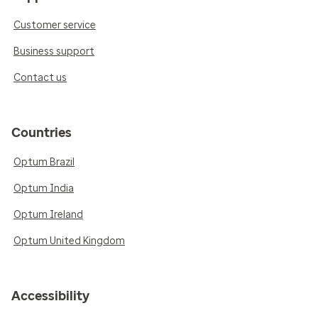
Customer service
Business support
Contact us
Countries
Optum Brazil
Optum India
Optum Ireland
Optum United Kingdom
Accessibility